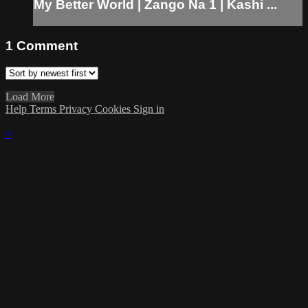
My Better World | Zango Na 1 | Kashi ...
1
Comment
Load More
Help
Terms
Privacy
Cookies
Sign in
×