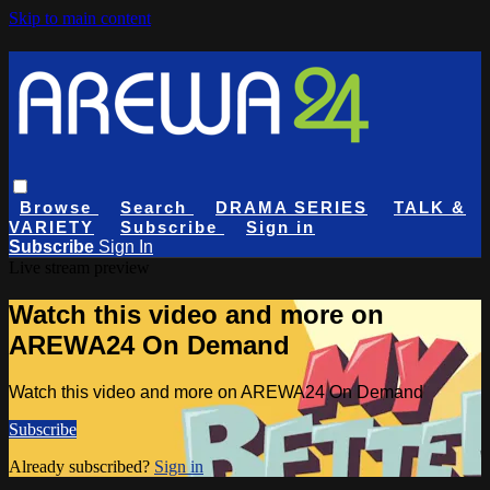
Skip to main content
Browse
Search
DRAMA SERIES
TALK &
VARIETY
Subscribe
Sign in
Subscribe
Sign In
Live stream preview
Watch this video and more on
AREWA24 On Demand
Watch this video and more on AREWA24 On Demand
Subscribe
Already subscribed?
Sign in