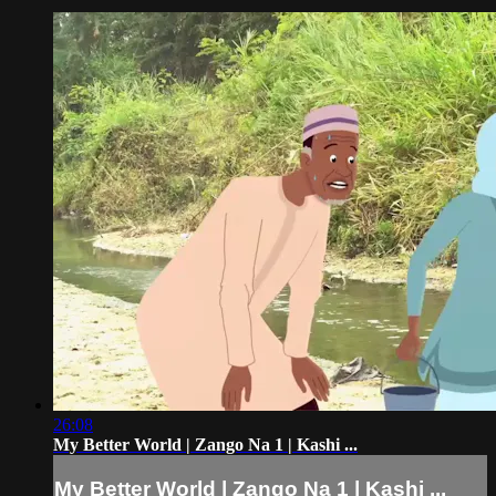
26:08
My Better World | Zango Na 1 | Kashi ...
My Better World | Zango Na 1 | Kashi ...