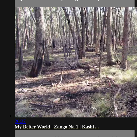
26:27
My Better World | Zango Na 1 | Kashi ...