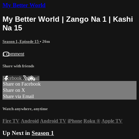
My Better World
My Better World | Zango Na 1 | Kashi
Na 15
Season 1, Episode 15
• 26m
1 comment
Share with friends
Facebook
X
Email
Share on Facebook
Share on X
Share via Email
Watch anywhere, anytime
Fire TV
Android
Android TV
iPhone
Roku
®
Apple TV
Up Next in
Season 1