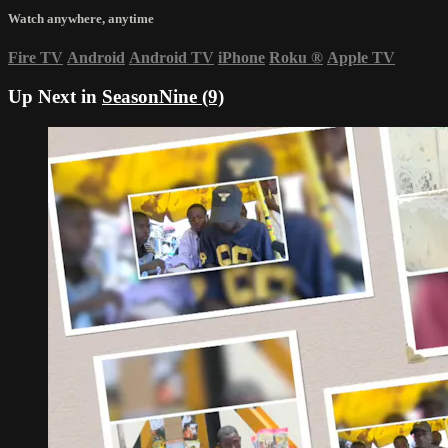
Watch anywhere, anytime
Fire TV
Android
Android TV
iPhone
Roku
®
Apple TV
Up Next in
SeasonNine (9)