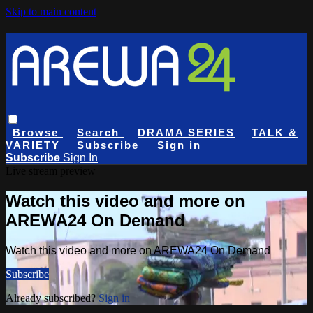
Skip to main content
Browse
Search
DRAMA SERIES
TALK &
VARIETY
Subscribe
Sign in
Subscribe
Sign In
Live stream preview
Watch this video and more on
AREWA24 On Demand
Watch this video and more on AREWA24 On Demand
Subscribe
Already subscribed?
Sign in