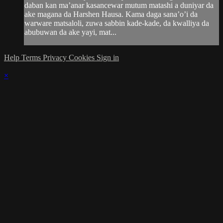
daban kan ma’anar kasancewar mutum matashi a duniyar da
ake magana da Harshen Hausa. Kama daga sana’o’i da
warware matsaloli, zuwa sabbin kade-kade, da kwalliya da
abubuwan da ake yayi, mat...
Help
Terms
Privacy
Cookies
Sign in
×