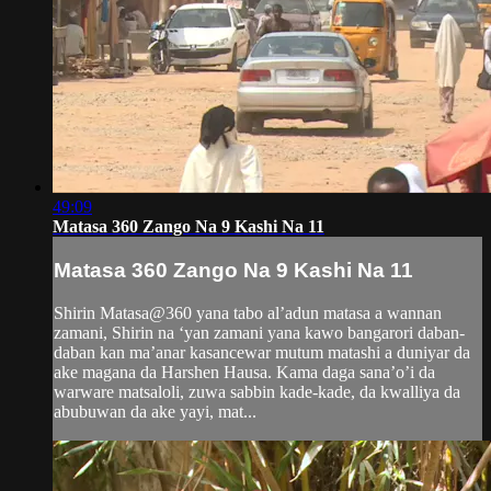
49:09
Matasa 360 Zango Na 9 Kashi Na 11
Matasa 360 Zango Na 9 Kashi Na 11
Shirin Matasa@360 yana tabo al’adun matasa a wannan
zamani, Shirin na ‘yan zamani yana kawo bangarori daban-
daban kan ma’anar kasancewar mutum matashi a duniyar da
ake magana da Harshen Hausa. Kama daga sana’o’i da
warware matsaloli, zuwa sabbin kade-kade, da kwalliya da
abubuwan da ake yayi, mat...