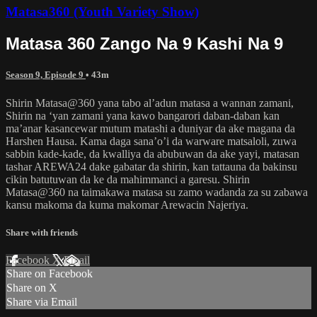
Matasa360 (Youth Variety Show)
Matasa 360 Zango Na 9 Kashi Na 9
Season 9, Episode 9
• 43m
Shirin Matasa@360 yana tabo al’adun matasa a wannan zamani,
Shirin na ‘yan zamani yana kawo bangarori daban-daban kan
ma’anar kasancewar mutum matashi a duniyar da ake magana da
Harshen Hausa. Kama daga sana’o’i da warware matsaloli, zuwa
sabbin kade-kade, da kwalliya da abubuwan da ake yayi, matasan
tashar AREWA24 dake gabatar da shirin, kan tattauna da bakinsu
cikin batutuwan da ke da mahimmanci a garesu. Shirin
Matasa@360 na taimakawa matasa su zamo wadanda za su zabawa
kansu makoma da kuma makomar Arewacin Najeriya.
Share with friends
Facebook
X
Email
Share on Facebook
Share on X
Share via Email