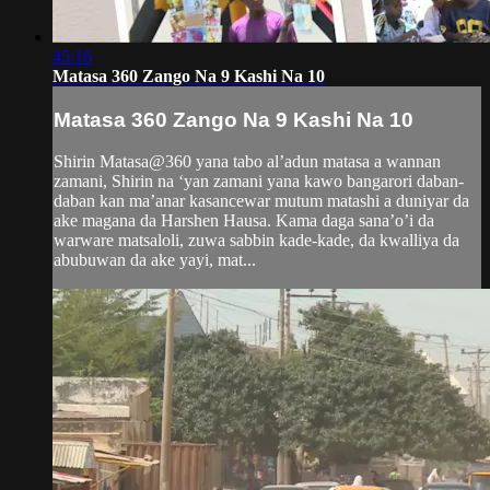
45:16
Matasa 360 Zango Na 9 Kashi Na 10
Matasa 360 Zango Na 9 Kashi Na 10
Shirin Matasa@360 yana tabo al’adun matasa a wannan
zamani, Shirin na ‘yan zamani yana kawo bangarori daban-
daban kan ma’anar kasancewar mutum matashi a duniyar da
ake magana da Harshen Hausa. Kama daga sana’o’i da
warware matsaloli, zuwa sabbin kade-kade, da kwalliya da
abubuwan da ake yayi, mat...