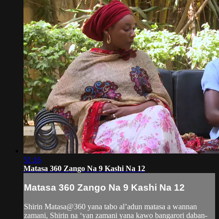
51:16
Matasa 360 Zango Na 9 Kashi Na 12
Matasa 360 Zango Na 9 Kashi Na 12
Shirin Matasa@360 yana tabo al’adun matasa a wannan
zamani, Shirin na ‘yan zamani yana kawo bangarori daban-