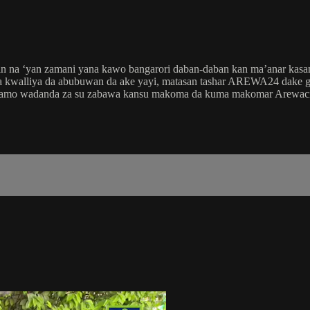
in na ‘yan zamani yana kawo bangarori daban-daban kan ma’anar kas
 kwalliya da abubuwan da ake yayi, matasan tashar AREWA24 dake gaba
 zamo wadanda za su zabawa kansu makoma da kuma makomar Arewaci