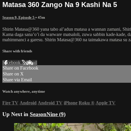
Matasa 360 Zango Na 9 Kashi Na 5
Season 9, Episode 5
• 45m
Shirin Matasa@360 yana tabo al’adun matasa a wannan zamani, Shir
Kama daga sana’o’i da warware matsaloli, zuwa sabbin kade-kade, da
mahimmanci a garesu. Shirin Matasa@360 na taimakawa matasa su
Share with friends
Facebook
X
Email
Share on Facebook
Share on X
Share via Email
Watch anywhere, anytime
Fire TV
Android
Android TV
iPhone
Roku
®
Apple TV
Up Next in
SeasonNine (9)