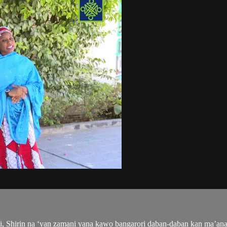
, Shirin na ‘yan zamani yana kawo bangarori daban-daban kan ma’an