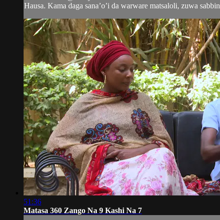
Hausa. Kama daga sana’o’i da warware matsaloli, zuwa sabbin 
51:36
Matasa 360 Zango Na 9 Kashi Na 7