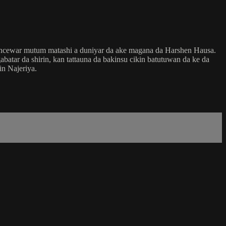
ancewar mutum matashi a duniyar da ake magana da Harshen Hausa.
tar da shirin, kan tattauna da bakinsu cikin batutuwan da ke da
n Najeriya.