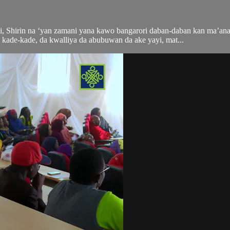
, Shirin na ‘yan zamani yana kawo bangarori daban-daban kan ma’an
kade-kade, da kwalliya da abubuwan da ake yayi, mat...