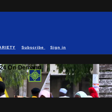
ARIETY
Subscribe
Sign in
A24 On Demand