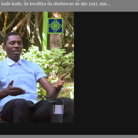
kade-kade, da kwalliya da abubuwan da ake yayi, mat...