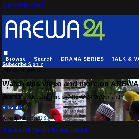
Skip to main content
Browse
Search
DRAMA SERIES
TALK & V
Subscribe
Sign In
Live stream preview
Watch this video and more on AREW
Watch this video and more on AREWA24 On Demand
Subscribe
Already subscribed?
Sign in
Matasa360 (Youth Variety Show)