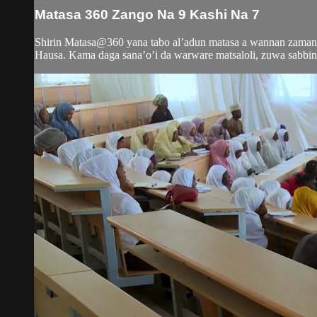
Matasa 360 Zango Na 9 Kashi Na 7
Shirin Matasa@360 yana tabo al’adun matasa a wannan zamani
Hausa. Kama daga sana’o’i da warware matsaloli, zuwa sabbin 