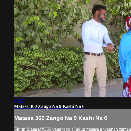
48:02
Matasa 360 Zango Na 9 Kashi Na 6
Matasa 360 Zango Na 9 Kashi Na 6
Shirin Matasa@360 yana tabo al’adun matasa a wannan zamani