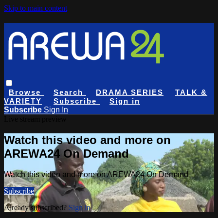
Skip to main content
Browse
Search
DRAMA SERIES
TALK &
VARIETY
Subscribe
Sign in
Subscribe
Sign In
Live stream preview
Watch this video and more on
AREWA24 On Demand
Watch this video and more on AREWA24 On Demand
Subscribe
Already subscribed?
Sign in