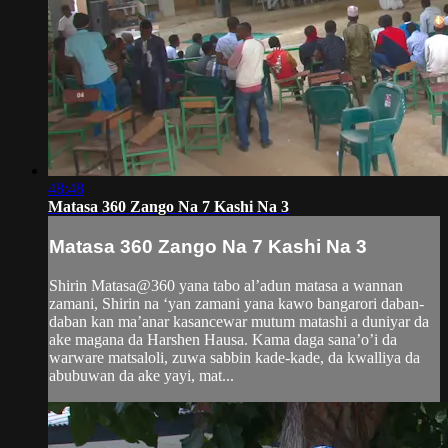
48:48
Matasa 360 Zango Na 7 Kashi Na 3
Matasa 360 Zango Na 7 Kashi Na 3
Shirin Matasa@360 yana tabo al’adun matasa a wannan
zamani, Shirin na ‘yan zamani yana kawo bangarori daban-
daban kan ma’anar kasancewar mutum matashi a duniyar da
ake magana da Harshen Hausa. Kama daga sana’o’i da
warware matsaloli, zuwa sabbin kade-kade, da kwalliya da
abubuwan da ake yayi, mat...