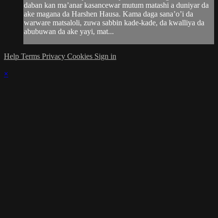
daban kan ma’anar kasancewar mutum matashi a duniyar da
ake magana da Harshen Hausa. Kama daga sana’o’i da
warware matsaloli, zuwa sabbin kade-kade, da kwalliya da
abubuwan da ake yayi, mat...
Help
Terms
Privacy
Cookies
Sign in
×