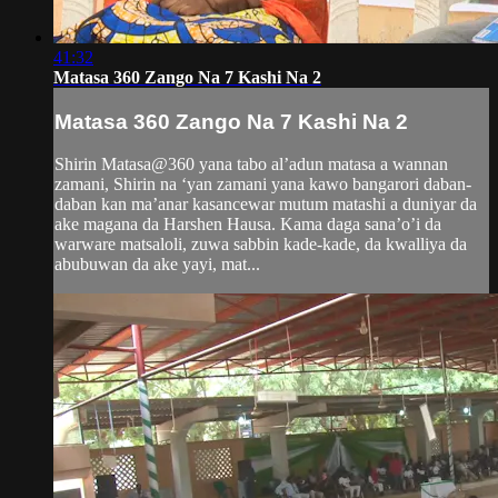
41:32
Matasa 360 Zango Na 7 Kashi Na 2
Matasa 360 Zango Na 7 Kashi Na 2
Shirin Matasa@360 yana tabo al’adun matasa a wannan
zamani, Shirin na ‘yan zamani yana kawo bangarori daban-
daban kan ma’anar kasancewar mutum matashi a duniyar da
ake magana da Harshen Hausa. Kama daga sana’o’i da
warware matsaloli, zuwa sabbin kade-kade, da kwalliya da
abubuwan da ake yayi, mat...