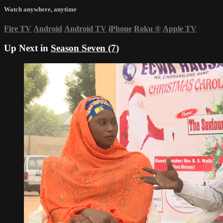
Watch anywhere, anytime
Fire TV
Android
Android TV
iPhone
Roku
®
Apple TV
Up Next in
Season Seven (7)