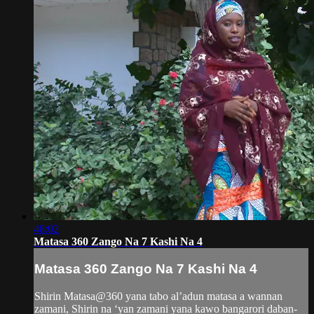
48:02
Matasa 360 Zango Na 7 Kashi Na 4
Matasa 360 Zango Na 7 Kashi Na 4
Shirin Matasa@360 yana tabo al’adun matasa a wannan
zamani, Shirin na ‘yan zamani yana kawo bangarori daban-