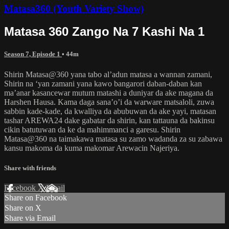
Matasa360 (Youth Variety Show)
Matasa 360 Zango Na 7 Kashi Na 1
Season 7, Episode 1
• 44m
Shirin Matasa@360 yana tabo al’adun matasa a wannan zamani,
Shirin na ‘yan zamani yana kawo bangarori daban-daban kan
ma’anar kasancewar mutum matashi a duniyar da ake magana da
Harshen Hausa. Kama daga sana’o’i da warware matsaloli, zuwa
sabbin kade-kade, da kwalliya da abubuwan da ake yayi, matasan
tashar AREWA24 dake gabatar da shirin, kan tattauna da bakinsu
cikin batutuwan da ke da mahimmanci a garesu. Shirin
Matasa@360 na taimakawa matasa su zamo wadanda za su zabawa
kansu makoma da kuma makomar Arewacin Najeriya.
Share with friends
Facebook
X
Email
Share on Facebook
Share on X
Share via Email