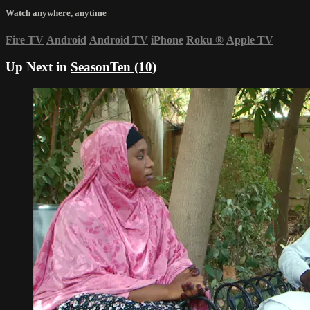
Watch anywhere, anytime
Fire TV
Android
Android TV
iPhone
Roku
®
Apple TV
Up Next in
SeasonTen (10)