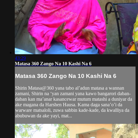
43:29
Matasa 360 Zango Na 10 Kashi Na 6
Matasa 360 Zango Na 10 Kashi Na 6
Shirin Matasa@360 yana tabo al’adun matasa a wannan
zamani, Shirin na ‘yan zamani yana kawo bangarori daban-
daban kan ma’anar kasancewar mutum matashi a duniyar da
ake magana da Harshen Hausa. Kama daga sana’o’i da
warware matsaloli, zuwa sabbin kade-kade, da kwalliya da
abubuwan da ake yayi, mat...