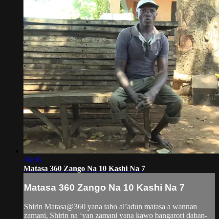
46:36
Matasa 360 Zango Na 10 Kashi Na 7
Matasa 360 Zango Na 10 Kashi Na 7
Shirin Matasa@360 yana tabo al’adun matasa a wannan
zamani, Shirin na ‘yan zamani yana kawo bangarori daban-