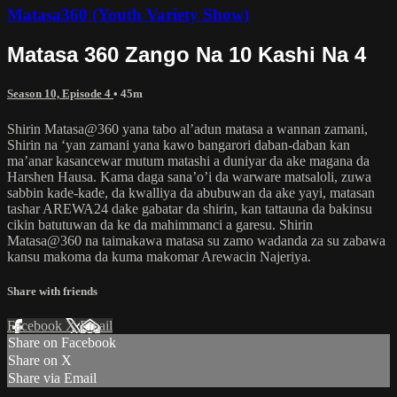
Matasa360 (Youth Variety Show)
Matasa 360 Zango Na 10 Kashi Na 4
Season 10, Episode 4
• 45m
Shirin Matasa@360 yana tabo al’adun matasa a wannan zamani,
Shirin na ‘yan zamani yana kawo bangarori daban-daban kan
ma’anar kasancewar mutum matashi a duniyar da ake magana da
Harshen Hausa. Kama daga sana’o’i da warware matsaloli, zuwa
sabbin kade-kade, da kwalliya da abubuwan da ake yayi, matasan
tashar AREWA24 dake gabatar da shirin, kan tattauna da bakinsu
cikin batutuwan da ke da mahimmanci a garesu. Shirin
Matasa@360 na taimakawa matasa su zamo wadanda za su zabawa
kansu makoma da kuma makomar Arewacin Najeriya.
Share with friends
Facebook
X
Email
Share on Facebook
Share on X
Share via Email