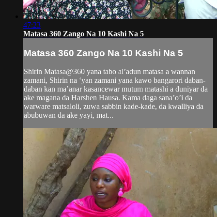
47:23
Matasa 360 Zango Na 10 Kashi Na 5
Matasa 360 Zango Na 10 Kashi Na 5
Shirin Matasa@360 yana tabo al’adun matasa a wannan
zamani, Shirin na ‘yan zamani yana kawo bangarori daban-
daban kan ma’anar kasancewar mutum matashi a duniyar da
ake magana da Harshen Hausa. Kama daga sana’o’i da
warware matsaloli, zuwa sabbin kade-kade, da kwalliya da
abubuwan da ake yayi, mat...