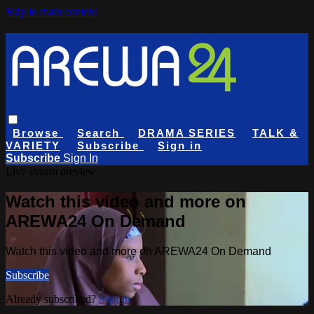
Skip to main content
Browse
Search
DRAMA SERIES
TALK &
VARIETY
Subscribe
Sign in
Subscribe
Sign In
Live stream preview
Watch this video and more on
AREWA24 On Demand
Watch this video and more on AREWA24 On Demand
Subscribe
Already subscribed?
Sign in