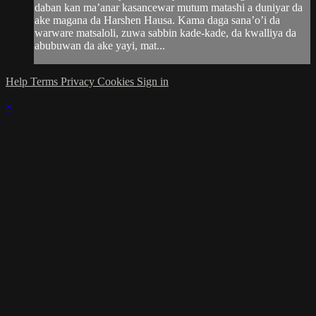
daban kan ma’anar kasancewar mutum matashi a duniyar da
ake magana da Harshen Hausa. Kama daga sana’o’i da
warware matsaloli, zuwa sabbin kade-kade, da kwalliya da
abubuwan da ake yayi, mat...
Help
Terms
Privacy
Cookies
Sign in
×