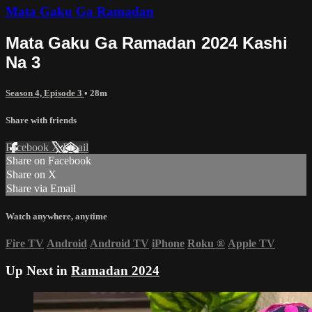
Mata Gaku Ga Ramadan
Mata Gaku Ga Ramadan 2024 Kashi
Na 3
Season 4, Episode 3
• 28m
Share with friends
Facebook
X
Email
Share on Facebook
Share on X
Share via Email
Watch anywhere, anytime
Fire TV
Android
Android TV
iPhone
Roku
®
Apple TV
Up Next in
Ramadan 2024