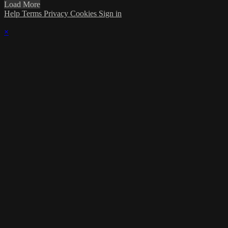
Load More
Help
Terms
Privacy
Cookies
Sign in
×