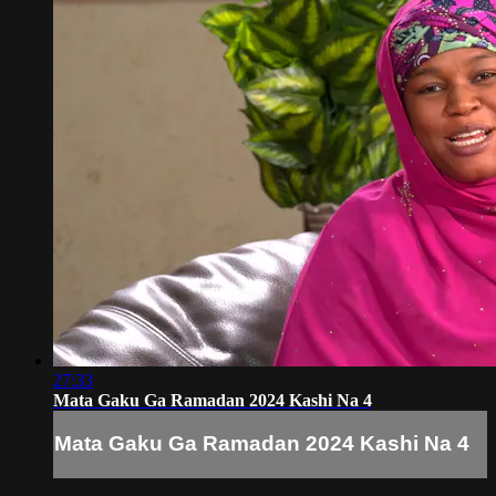
27:33
Mata Gaku Ga Ramadan 2024 Kashi Na 4
Mata Gaku Ga Ramadan 2024 Kashi Na 4