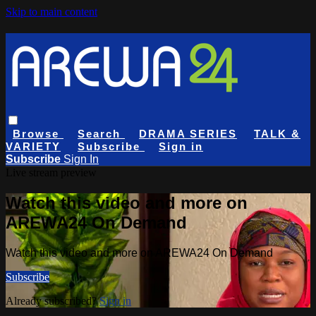
Skip to main content
Browse
Search
DRAMA SERIES
TALK &
VARIETY
Subscribe
Sign in
Subscribe
Sign In
Live stream preview
Watch this video and more on
AREWA24 On Demand
Watch this video and more on AREWA24 On Demand
Subscribe
Already subscribed?
Sign in