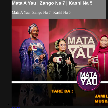
Mata A Yau | Zango Na 7 | Kashi Na 5
Mata A Yau | Zango Na 7 | Kashi Na 5