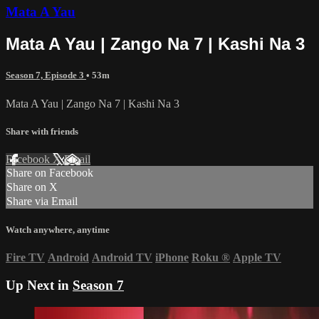
Mata A Yau
Mata A Yau | Zango Na 7 | Kashi Na 3
Season 7, Episode 3
• 53m
Mata A Yau | Zango Na 7 | Kashi Na 3
Share with friends
Facebook
X
Email
Share on Facebook
Share on X
Share via Email
Watch anywhere, anytime
Fire TV
Android
Android TV
iPhone
Roku
®
Apple TV
Up Next in
Season 7