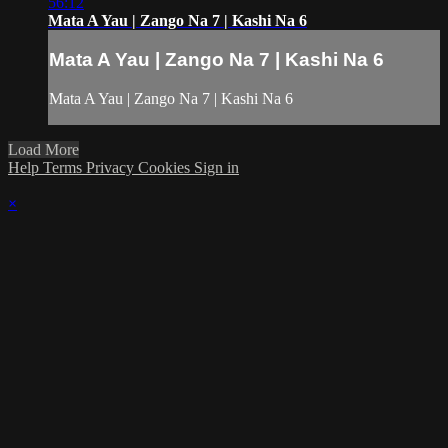
56:12
Mata A Yau | Zango Na 7 | Kashi Na 6
Mata A Yau | Zango Na 7 | Kashi Na 6
Mata A Yau | Zango Na 7 | Kashi Na 6
Load More
Help
Terms
Privacy
Cookies
Sign in
×