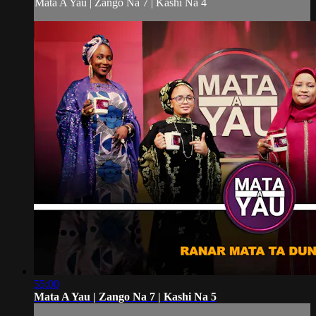
Mata A Yau | Zango Na 7 | Kashi Na 4
55:00
Mata A Yau | Zango Na 7 | Kashi Na 5