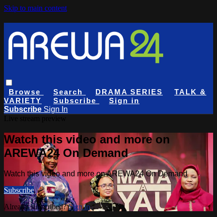
Skip to main content
Browse
Search
DRAMA SERIES
TALK &
VARIETY
Subscribe
Sign in
Subscribe
Sign In
Live stream preview
Watch this video and more on
AREWA24 On Demand
Watch this video and more on AREWA24 On Demand
Subscribe
Already subscribed?
Sign in