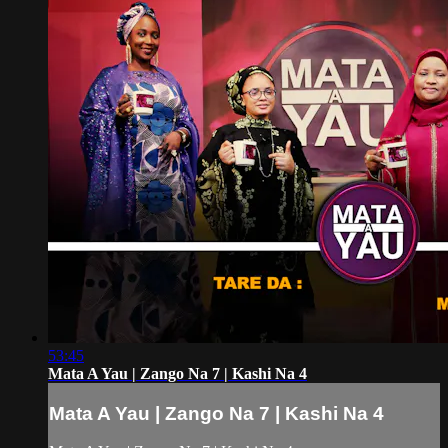
53:45
Mata A Yau | Zango Na 7 | Kashi Na 4
Mata A Yau | Zango Na 7 | Kashi Na 4