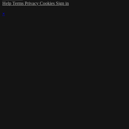
Help
Terms
Privacy
Cookies
Sign in
×