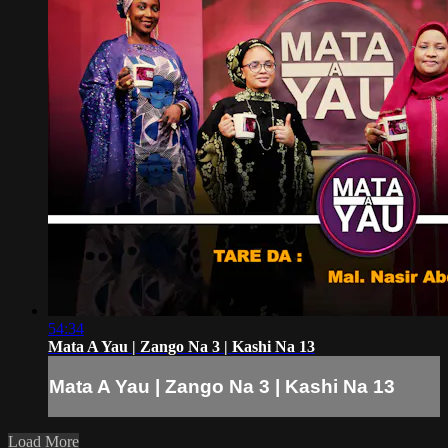
54:34
Mata A Yau | Zango Na 3 | Kashi Na 13
Mata A Yau | Zango Na 3 | Kashi Na 13
Load More