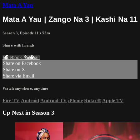
Mata A Yau
Mata A Yau | Zango Na 3 | Kashi Na 11
Season 3, Episode 11
• 53m
Share with friends
Facebook
X
Email
Share on Facebook
Share on X
Share via Email
Watch anywhere, anytime
Fire TV
Android
Android TV
iPhone
Roku
®
Apple TV
Up Next in
Season 3