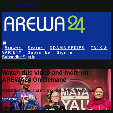
Skip to main content
Browse
Search
DRAMA SERIES
TALK &
VARIETY
Subscribe
Sign in
Subscribe
Sign In
Live stream preview
Watch this video and more on
AREWA24 On Demand
Watch this video and more on AREWA24 On Demand
Subscribe
Already subscribed?
Sign in