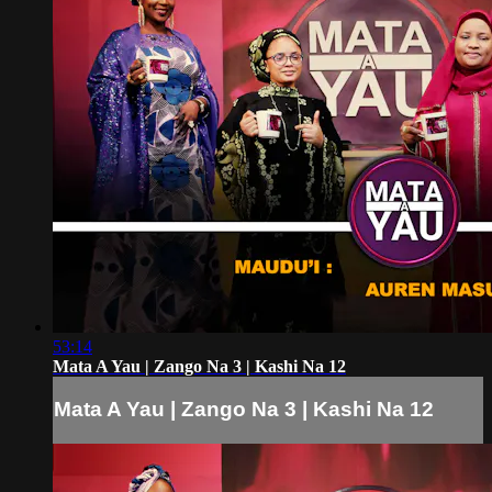
53:14
Mata A Yau | Zango Na 3 | Kashi Na 12
Mata A Yau | Zango Na 3 | Kashi Na 12