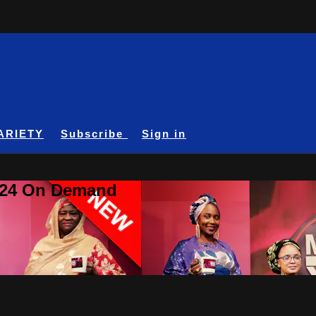
ARIETY
Subscribe
Sign in
A24 On Demand