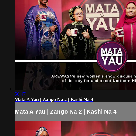
50:47
Mata A Yau | Zango Na 2 | Kashi Na 4
Mata A Yau | Zango Na 2 | Kashi Na 4