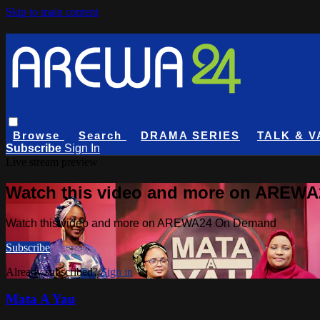
Skip to main content
Browse
Search
DRAMA SERIES
TALK & V
Subscribe
Sign In
Live stream preview
Watch this video and more on AREW
Watch this video and more on AREWA24 On Demand
Subscribe
Already subscribed?
Sign in
Mata A Yau