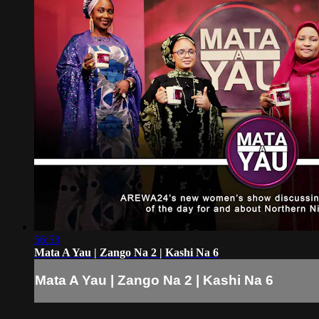
56:53
Mata A Yau | Zango Na 2 | Kashi Na 6
Mata A Yau | Zango Na 2 | Kashi Na 6