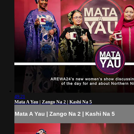
49:21
Mata A Yau | Zango Na 2 | Kashi Na 5
Mata A Yau | Zango Na 2 | Kashi Na 5