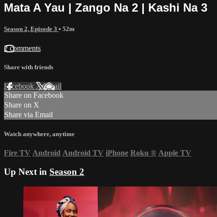
Mata A Yau | Zango Na 2 | Kashi Na 3
Season 2, Episode 3
• 52m
2 comments
Share with friends
Facebook
X
Email
Share on Facebook
Share on X
Share via Email
Watch anywhere, anytime
Fire TV
Android
Android TV
iPhone
Roku
®
Apple TV
Up Next in
Season 2