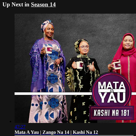
Up Next in
Season 14
47:27
Mata A Yau | Zango Na 14 | Kashi Na 12