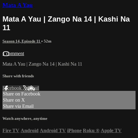
Mata A Yau
Mata A Yau | Zango Na 14 | Kashi Na
11
Season 14, Episode 11
• 52m
1 comment
Mata A Yau | Zango Na 14 | Kashi Na 11
Share with friends
Facebook
X
Email
Share on Facebook
Share on X
Share via Email
Watch anywhere, anytime
Fire TV
Android
Android TV
iPhone
Roku
®
Apple TV