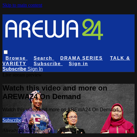
Skip to main content
Browse
Search
DRAMA SERIES
TALK &
VARIETY
Subscribe
Sign in
Subscribe
Sign In
Live stream preview
Watch this video and more on
AREWA24 On Demand
Watch this video and more on AREWA24 On Demand
Subscribe
Already subscribed?
Sign in