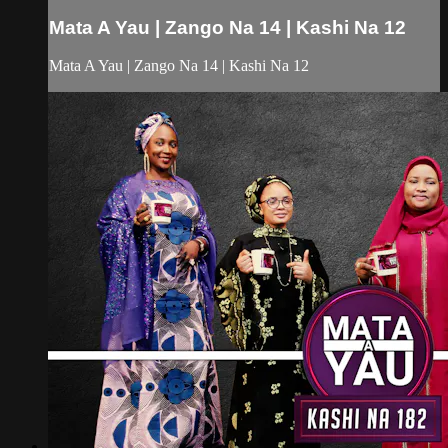
Mata A Yau | Zango Na 14 | Kashi Na 12
Mata A Yau | Zango Na 14 | Kashi Na 12