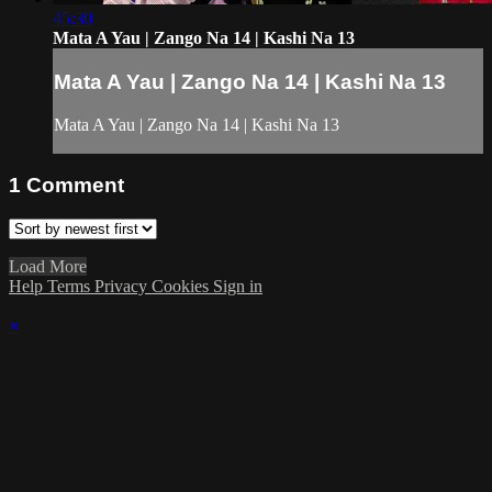
45:30
Mata A Yau | Zango Na 14 | Kashi Na 13
Mata A Yau | Zango Na 14 | Kashi Na 13
Mata A Yau | Zango Na 14 | Kashi Na 13
1
Comment
Load More
Help
Terms
Privacy
Cookies
Sign in
×