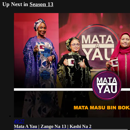
Up Next in
Season 13
49:27
Mata A Yau | Zango Na 13 | Kashi Na 2