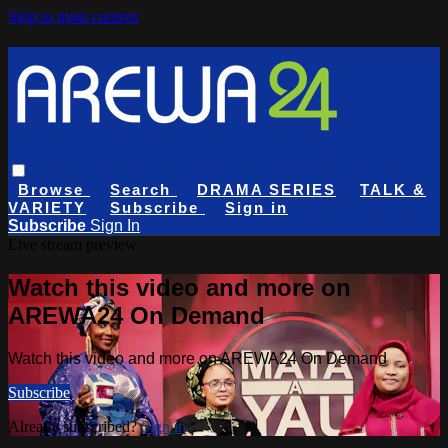
Skip to main content
Browse
Search
DRAMA SERIES
TALK &
VARIETY
Subscribe
Sign in
Subscribe
Sign In
Live stream preview
Watch this video and more on
AREWA24 On Demand
Watch this video and more on AREWA24 On Demand
Subscribe
Already subscribed?
Sign in