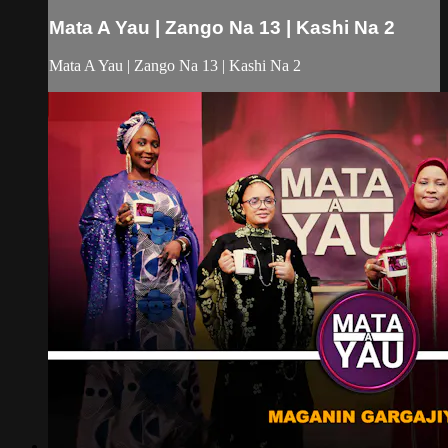
Mata A Yau | Zango Na 13 | Kashi Na 2
Mata A Yau | Zango Na 13 | Kashi Na 2