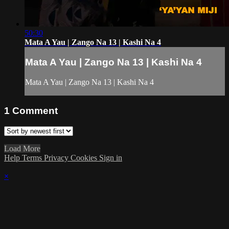
50:30
Mata A Yau | Zango Na 13 | Kashi Na 4
Mata A Yau | Zango Na 13 | Kashi Na 4
Mata A Yau | Zango Na 13 | Kashi Na 4
1
Comment
Load More
Help
Terms
Privacy
Cookies
Sign in
×