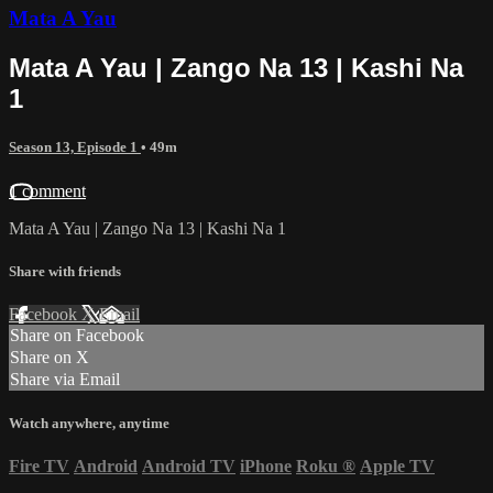
Mata A Yau
Mata A Yau | Zango Na 13 | Kashi Na
1
Season 13, Episode 1
• 49m
1 comment
Mata A Yau | Zango Na 13 | Kashi Na 1
Share with friends
Facebook
X
Email
Share on Facebook
Share on X
Share via Email
Watch anywhere, anytime
Fire TV
Android
Android TV
iPhone
Roku
®
Apple TV