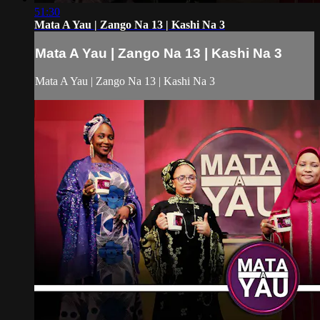
51:30
Mata A Yau | Zango Na 13 | Kashi Na 3
Mata A Yau | Zango Na 13 | Kashi Na 3
Mata A Yau | Zango Na 13 | Kashi Na 3