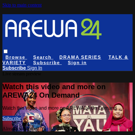
Skip to main content
Browse
Search
DRAMA SERIES
TALK &
VARIETY
Subscribe
Sign in
Subscribe
Sign In
Live stream preview
Watch this video and more on
AREWA24 On Demand
Watch this video and more on AREWA24 On Demand
Subscribe
Already subscribed?
Sign in