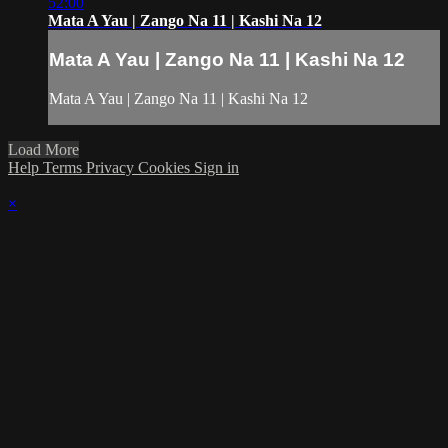
52:00
Mata A Yau | Zango Na 11 | Kashi Na 12
Mata A Yau | Zango Na 11 | Kashi Na 12
Mata A Yau | Zango Na 11 | Kashi Na 12
Load More
Help
Terms
Privacy
Cookies
Sign in
×