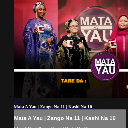
51:00
Mata A Yau | Zango Na 11 | Kashi Na 10
Mata A Yau | Zango Na 11 | Kashi Na 10