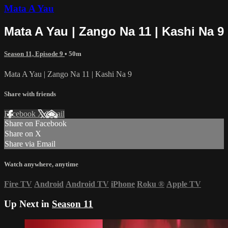
Mata A Yau
Mata A Yau | Zango Na 11 | Kashi Na 9
Season 11, Episode 9
• 50m
Mata A Yau | Zango Na 11 | Kashi Na 9
Share with friends
Facebook
X
Email
Share on Facebook
Share on X
Share via Email
Watch anywhere, anytime
Fire TV
Android
Android TV
iPhone
Roku
®
Apple TV
Up Next in
Season 11