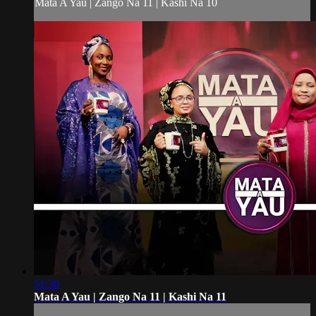
Mata A Yau | Zango Na 11 | Kashi Na 10
51:30
Mata A Yau | Zango Na 11 | Kashi Na 11