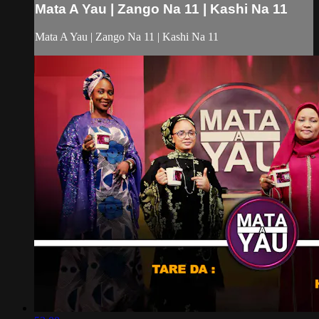
Mata A Yau | Zango Na 11 | Kashi Na 11
Mata A Yau | Zango Na 11 | Kashi Na 11