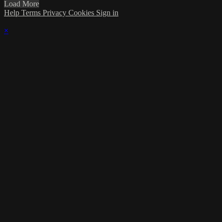
Load More
Help
Terms
Privacy
Cookies
Sign in
×