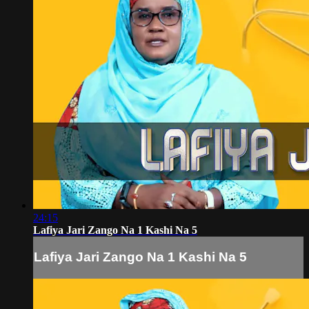
24:15
Lafiya Jari Zango Na 1 Kashi Na 5
Lafiya Jari Zango Na 1 Kashi Na 5