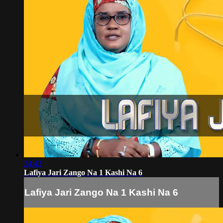
24:42
Lafiya Jari Zango Na 1 Kashi Na 6
Lafiya Jari Zango Na 1 Kashi Na 6