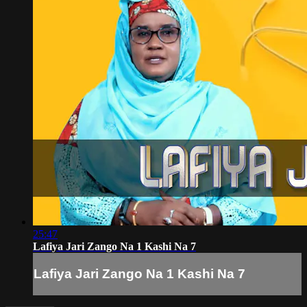
25:47
Lafiya Jari Zango Na 1 Kashi Na 7
Lafiya Jari Zango Na 1 Kashi Na 7