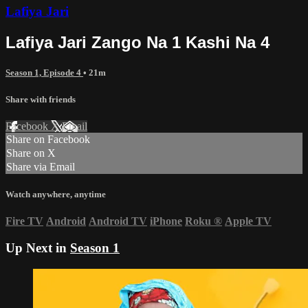
Lafiya Jari
Lafiya Jari Zango Na 1 Kashi Na 4
Season 1, Episode 4
• 21m
Share with friends
Facebook
X
Email
Share on Facebook
Share on X
Share via Email
Watch anywhere, anytime
Fire TV
Android
Android TV
iPhone
Roku
®
Apple TV
Up Next in
Season 1