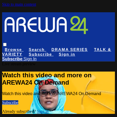
Skip to main content
Browse
Search
DRAMA SERIES
TALK &
VARIETY
Subscribe
Sign in
Subscribe
Sign In
Live stream preview
Watch this video and more on
AREWA24 On Demand
Watch this video and more on AREWA24 On Demand
Subscribe
Already subscribed?
Sign in