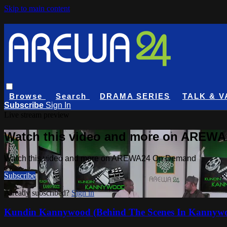
Skip to main content
Browse
Search
DRAMA SERIES
TALK & V
Subscribe
Sign In
Live stream preview
Watch this video and more on AREW
Watch this video and more on AREWA24 On Demand
Subscribe
Already subscribed?
Sign in
Kundin Kannywood (Behind The Scenes In Kannyw