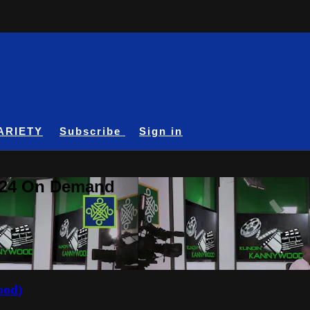
ARIETY
Subscribe
Sign in
A24 On Demand
ood)