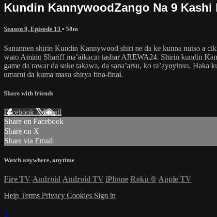
Kundin KannywoodZango Na 9 Kashi 
Season 9, Episode 13
• 58m
Sanannen shirin Kundin Kannywood shiri ne da ke kunna nutso a ciki
wato Aminu Shariff ma’aikacin tashar AREWA24. Shirin kundin Kann
game da rawar da suke takawa, da sana’arsu, ko ra’ayoyinsu. Haka 
umarni da kuma masu shirya fina-finai.
Share with friends
Facebook
X
Email
Share on Facebook
Share on X
Share via Email
Watch anywhere, anytime
Fire TV
Android
Android TV
iPhone
Roku
®
Apple TV
Help
Terms
Privacy
Cookies
Sign in
×