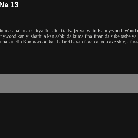
Na 13
n masana’antar shirya fina-finai ta Najeriya, wato Kannywood. Wanda
ywood kan yi sharhi a kan sabbi da kuma fina-finan da suke tashe y
kuma kundin Kannywood kan halarci bayan fagen a inda ake shirya fi