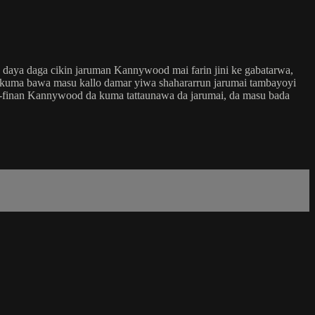
 daya daga cikin jaruman Kannywood mai farin jini ke gabatarwa,
a kuma bawa masu kallo damar yiwa shahararrun jarumai tambayoyi
na-finan Kannywood da kuma tattaunawa da jarumai, da masu bada