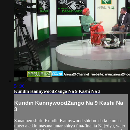
54:06
Kundin KannywoodZango Na 9 Kashi Na 3
Kundin KannywoodZango Na 9 Kashi Na
3
Sanannen shirin Kundin Kannywood shiri ne da ke kunna
nutso a cikin masana’antar shirya fina-finai ta Najeriya, wato