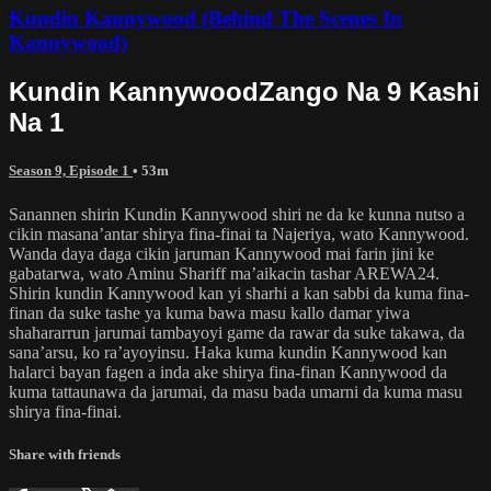
Kundin Kannywood (Behind The Scenes In
Kannywood)
Kundin KannywoodZango Na 9 Kashi
Na 1
Season 9, Episode 1
• 53m
Sanannen shirin Kundin Kannywood shiri ne da ke kunna nutso a
cikin masana’antar shirya fina-finai ta Najeriya, wato Kannywood.
Wanda daya daga cikin jaruman Kannywood mai farin jini ke
gabatarwa, wato Aminu Shariff ma’aikacin tashar AREWA24.
Shirin kundin Kannywood kan yi sharhi a kan sabbi da kuma fina-
finan da suke tashe ya kuma bawa masu kallo damar yiwa
shahararrun jarumai tambayoyi game da rawar da suke takawa, da
sana’arsu, ko ra’ayoyinsu. Haka kuma kundin Kannywood kan
halarci bayan fagen a inda ake shirya fina-finan Kannywood da
kuma tattaunawa da jarumai, da masu bada umarni da kuma masu
shirya fina-finai.
Share with friends