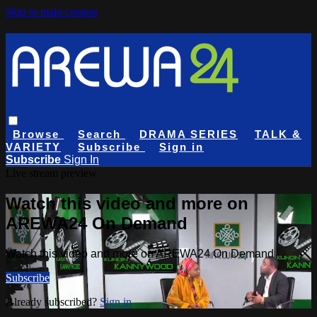
Skip to main content
Browse
Search
DRAMA SERIES
TALK &
VARIETY
Subscribe
Sign in
Subscribe
Sign In
Live stream preview
Watch this video and more on
AREWA24 On Demand
Watch this video and more on AREWA24 On Demand
Subscribe
Already subscribed?
Sign in