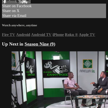
Facebook
X
Email
Share on Facebook
Share on X
Share via Email
Watch anywhere, anytime
Fire TV
Android
Android TV
iPhone
Roku
®
Apple TV
Up Next in
Season Nine (9)