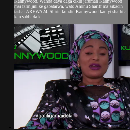
Kannywood. Wanda daya daga cikin jaruman Kannywood
mai farin jini ke gabatarwa, wato Aminu Shariff ma’aikacin
tashar AREWA24. Shirin kundin Kannywood kan yi sharhi a
kan sabbi da k...