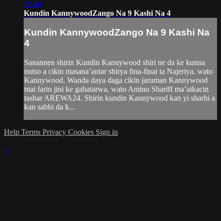
55:40
Kundin KannywoodZango Na 9 Kashi Na 4
Kundin KannywoodZango Na 9 Kashi Na
4
Sanannen shirin Kundin Kannywood shiri ne da ke kunna
nutso a cikin masana’antar shirya fina-finai ta Najeriya, wato
Kannywood. Wanda daya daga cikin jaruman Kannywood
mai farin jini ke gabatarwa, wato Aminu Shariff ma’aikacin
tashar AREWA24. Shirin kundin Kannywood kan yi sharhi a
kan sabbi da k...
Help
Terms
Privacy
Cookies
Sign in
×