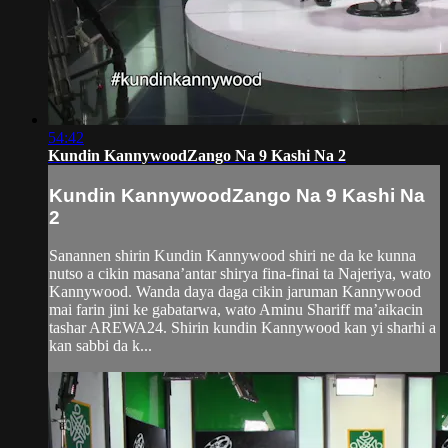
54:42
Kundin KannywoodZango Na 9 Kashi Na 2
Kundin KannywoodZango Na 9 Kashi Na
2
Sanannen shirin Kundin Kannywood shiri ne da ke kunna
nutso a cikin masana’antar shirya fina-finai ta Najeriya, wato
Kannywood. Wanda daya daga cikin jaruman Kannywood
mai farin jini ke gabatarwa, wato Aminu Shariff ma’aikacin
tashar AREWA24. Shirin kundin Kannywood kan yi sharhi a
kan sabbi da k...