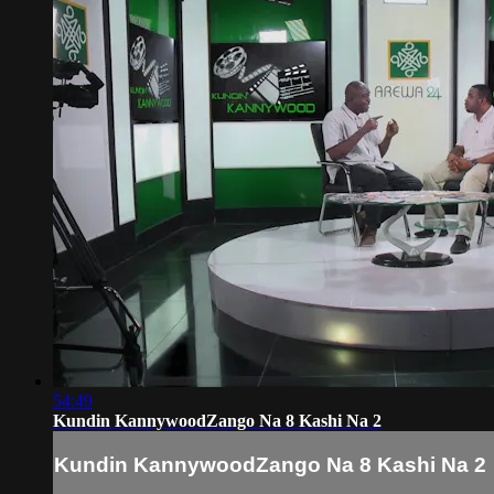
54:49
Kundin KannywoodZango Na 8 Kashi Na 2
Kundin KannywoodZango Na 8 Kashi Na 2