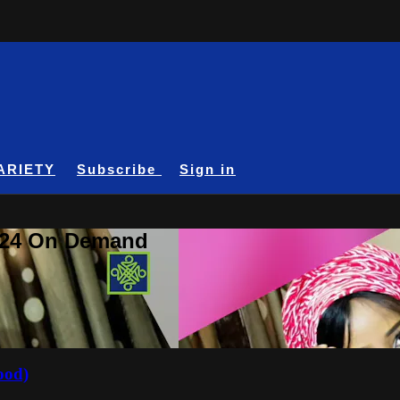
ARIETY
Subscribe
Sign in
A24 On Demand
ood)