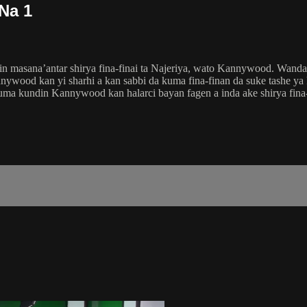
Na 1
n masana’antar shirya fina-finai ta Najeriya, wato Kannywood. Wanda
ywood kan yi sharhi a kan sabbi da kuma fina-finan da suke tashe y
kuma kundin Kannywood kan halarci bayan fagen a inda ake shirya fi