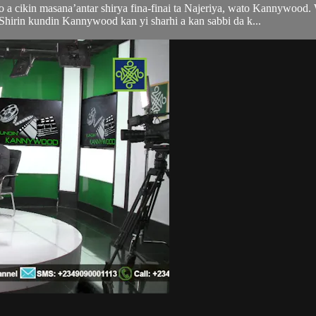
 a cikin masana’antar shirya fina-finai ta Najeriya, wato Kannywood.
irin kundin Kannywood kan yi sharhi a kan sabbi da k...