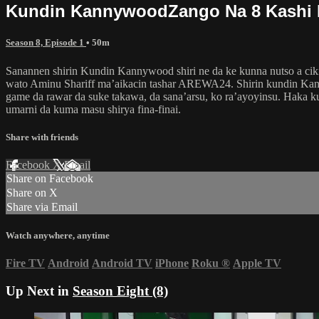
Kundin KannywoodZango Na 8 Kashi 
Season 8, Episode 1
• 50m
Sanannen shirin Kundin Kannywood shiri ne da ke kunna nutso a ciki
wato Aminu Shariff ma’aikacin tashar AREWA24. Shirin kundin Kann
game da rawar da suke takawa, da sana’arsu, ko ra’ayoyinsu. Haka 
umarni da kuma masu shirya fina-finai.
Share with friends
Facebook
X
Email
Share on Facebook
Share on X
Share via Email
Watch anywhere, anytime
Fire TV
Android
Android TV
iPhone
Roku
®
Apple TV
Up Next in
Season Eight (8)