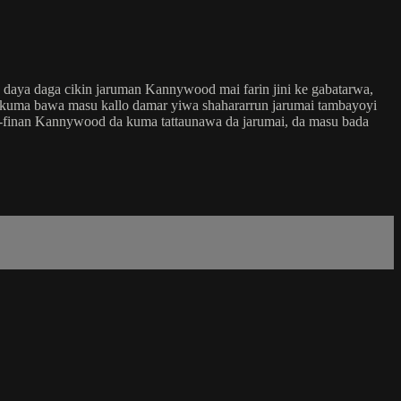
 daya daga cikin jaruman Kannywood mai farin jini ke gabatarwa,
a kuma bawa masu kallo damar yiwa shahararrun jarumai tambayoyi
na-finan Kannywood da kuma tattaunawa da jarumai, da masu bada