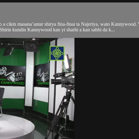
 a cikin masana’antar shirya fina-finai ta Najeriya, wato Kannywood.
irin kundin Kannywood kan yi sharhi a kan sabbi da k...