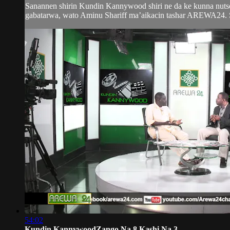
Sanannen shirin Kundin Kannywood shiri ne da ke kunna nutso
gabatarwa, wato Aminu Shariff ma’aikacin tashar AREWA24. Sh
54:02
Kundin KannywoodZango Na 8 Kashi Na 3