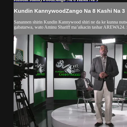
Kundin KannywoodZango Na 8 Kashi Na 3
Sanannen shirin Kundin Kannywood shiri ne da ke kunna nutso
gabatarwa, wato Aminu Shariff ma’aikacin tashar AREWA24. Sh