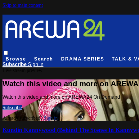
Skip to main content
Browse
Search
DRAMA SERIES
TALK & V
Subscribe
Sign In
Live stream preview
Watch this video and more on AREW
Watch this video and more on AREWA24 On Demand
Subscribe
Already subscribed?
Sign in
Kundin Kannywood (Behind The Scenes In Kannyw