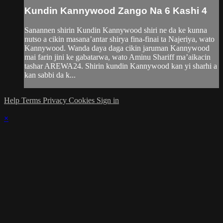
Kundin Kannywood Zango Na 6 Kashi 4
Sanannen shirin Kundin Kannywood shiri ne da ke kunna
nutso a cikin masana’antar shirya fina-finai ta Najeriya, wato
Kannywood. Wanda daya daga cikin jaruman Kannywood
mai farin jini ke gabatarwa, wato Aminu Shariff ma’aikacin
tashar AREWA24. Shirin kundin Kannywood kan yi sharhi a
kan sabbi da k...
Help
Terms
Privacy
Cookies
Sign in
×