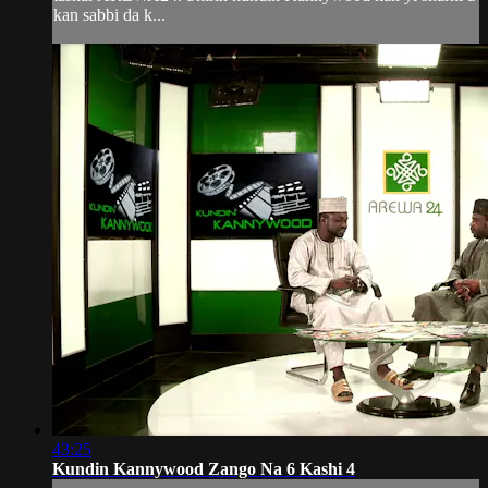
kan sabbi da k...
43:25
Kundin Kannywood Zango Na 6 Kashi 4