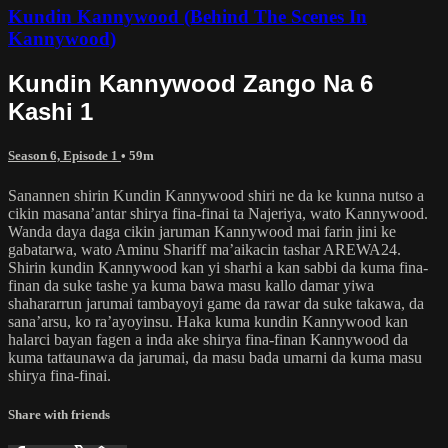
Kundin Kannywood (Behind The Scenes In
Kannywood)
Kundin Kannywood Zango Na 6
Kashi 1
Season 6, Episode 1
• 59m
Sanannen shirin Kundin Kannywood shiri ne da ke kunna nutso a
cikin masana’antar shirya fina-finai ta Najeriya, wato Kannywood.
Wanda daya daga cikin jaruman Kannywood mai farin jini ke
gabatarwa, wato Aminu Shariff ma’aikacin tashar AREWA24.
Shirin kundin Kannywood kan yi sharhi a kan sabbi da kuma fina-
finan da suke tashe ya kuma bawa masu kallo damar yiwa
shahararrun jarumai tambayoyi game da rawar da suke takawa, da
sana’arsu, ko ra’ayoyinsu. Haka kuma kundin Kannywood kan
halarci bayan fagen a inda ake shirya fina-finan Kannywood da
kuma tattaunawa da jarumai, da masu bada umarni da kuma masu
shirya fina-finai.
Share with friends