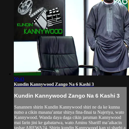
50:43
Kundin Kannywood Zango Na 6 Kashi 3
Kundin Kannywood Zango Na 6 Kashi 3
Sanannen shirin Kundin Kannywood shiri ne da ke kunna
nutso a cikin masana’antar shirya fina-finai ta Najeriya, wato
Kannywood. Wanda daya daga cikin jaruman Kannywood
mai farin jini ke gabatarwa, wato Aminu Shariff ma’aikacin
tashar AREWA24. Shirin kundin Kannywood kan yi sharhi a