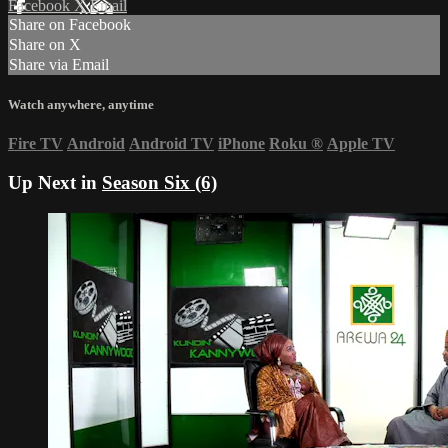
Facebook
X
Email
Share on Facebook
Share on X
Share via Email
Watch anywhere, anytime
Fire TV
Android
Android TV
iPhone
Roku
®
Apple TV
Up Next in
Season Six (6)