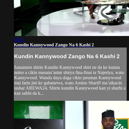
58:23
Kundin Kannywood Zango Na 6 Kashi 2
Kundin Kannywood Zango Na 6 Kashi 2
Sanannen shirin Kundin Kannywood shiri ne da ke kunna
nutso a cikin masana’antar shirya fina-finai ta Najeriya, wato
Kannywood. Wanda daya daga cikin jaruman Kannywood
mai farin jini ke gabatarwa, wato Aminu Shariff ma’aikacin
tashar AREWA24. Shirin kundin Kannywood kan yi sharhi a
kan sabbi da k...