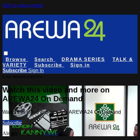
Skip to main content
Browse
Search
DRAMA SERIES
TALK &
VARIETY
Subscribe
Sign in
Subscribe
Sign In
Live stream preview
Watch this video and more on
AREWA24 On Demand
Watch this video and more on AREWA24 On Demand
Subscribe
Already subscribed?
Sign in