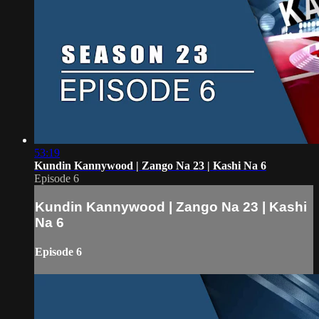
53:19
Kundin Kannywood | Zango Na 23 | Kashi Na 6
Episode 6
Kundin Kannywood | Zango Na 23 | Kashi
Na 6
Episode 6