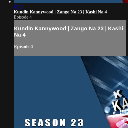
53:21
Kundin Kannywood | Zango Na 23 | Kashi Na 4
Episode 4
Kundin Kannywood | Zango Na 23 | Kashi
Na 4
Episode 4