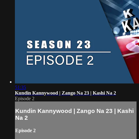
51:35
Kundin Kannywood | Zango Na 23 | Kashi Na 2
Episode 2
Kundin Kannywood | Zango Na 23 | Kashi
Na 2
Episode 2