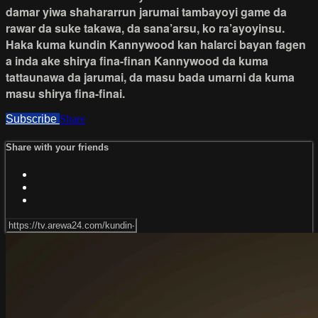
damar yiwa shahararrun jarumai tambayoyi game da
rawar da suke takawa, da sana’arsu, ko ra’ayoyinsu.
Haka kuma kundin Kannywood kan halarci bayan fagen
a inda ake shirya fina-finan Kannywood da kuma
tattaunawa da jarumai, da masu bada umarni da kuma
masu shirya fina-finai.
Subscribe
Share
Share with your friends