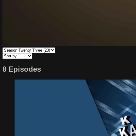
8 Episodes