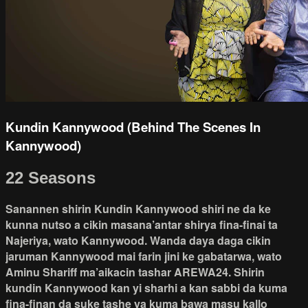
Kundin Kannywood (Behind The Scenes In
Kannywood)
22 Seasons
Sanannen shirin Kundin Kannywood shiri ne da ke
kunna nutso a cikin masana’antar shirya fina-finai ta
Najeriya, wato Kannywood. Wanda daya daga cikin
jaruman Kannywood mai farin jini ke gabatarwa, wato
Aminu Shariff ma’aikacin tashar AREWA24. Shirin
kundin Kannywood kan yi sharhi a kan sabbi da kuma
fina-finan da suke tashe ya kuma bawa masu kallo