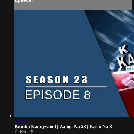
Episode 7
54:48
Kundin Kannywood | Zango Na 23 | Kashi Na 8
Episode 8