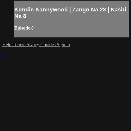
Kundin Kannywood | Zango Na 23 | Kashi
Na 8
Episode 8
Help
Terms
Privacy
Cookies
Sign in
×