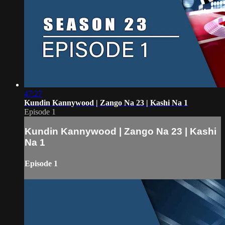
47:27
Kundin Kannywood | Zango Na 23 | Kashi Na 1
Episode 1
Kundin Kannywood | Zango Na 23 | Kashi
Na 1
Episode 1