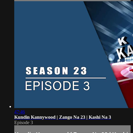
47:46
Kundin Kannywood | Zango Na 23 | Kashi Na 3
Episode 3