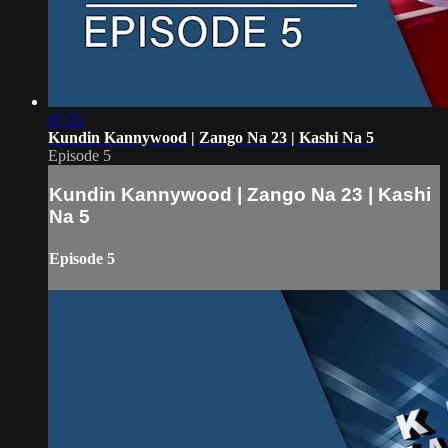
47:22
Kundin Kannywood | Zango Na 23 | Kashi Na 5
Episode 5
Kundin Kannywood | Zango Na 23 | Kashi
Na 5
Episode 5