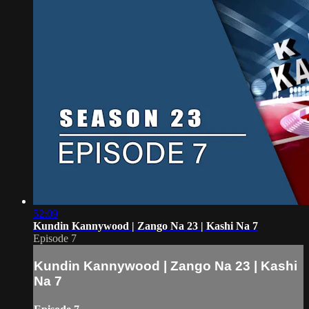
52:09
Kundin Kannywood | Zango Na 23 | Kashi Na 7
Episode 7
Kundin Kannywood | Zango Na 23 | Kashi
Na 7