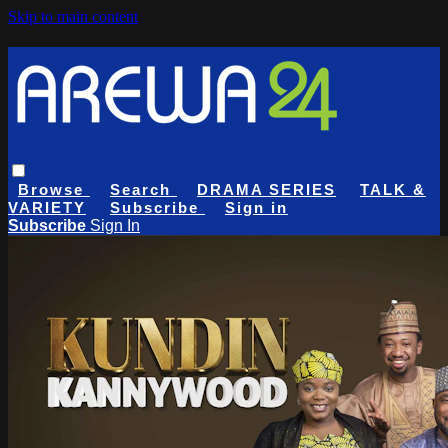
Skip to main content
Browse
Search
DRAMA SERIES
TALK &
VARIETY
Subscribe
Sign in
Subscribe
Sign In