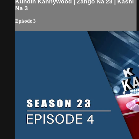
Kundin Kannywood | Zango Na 23 | Kashi
Na 3
Episode 3