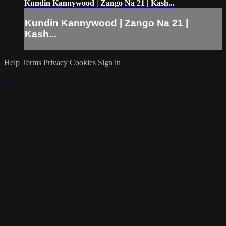
Kundin Kannywood | Zango Na 21 | Kash...
Kundin Kannywood | Zango Na 21 |
Kash...
Help
Terms
Privacy
Cookies
Sign in
×