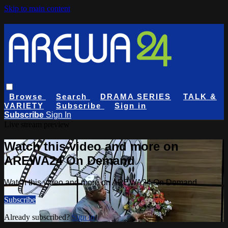
Skip to main content
Browse
Search
DRAMA SERIES
TALK &
VARIETY
Subscribe
Sign in
Subscribe
Sign In
Live stream preview
Watch this video and more on
AREWA24 On Demand
Watch this video and more on AREWA24 On Demand
Subscribe
Already subscribed?
Sign in