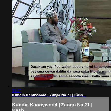
51:27
Kundin Kannywood | Zango Na 21 | Kash...
Kundin Kannywood | Zango Na 21 |
Kash...