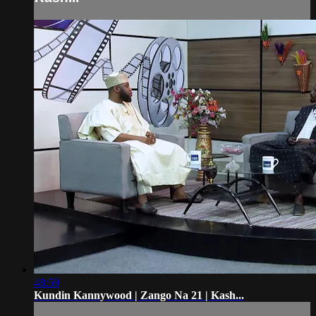
48:59
Kundin Kannywood | Zango Na 21 | Kash...