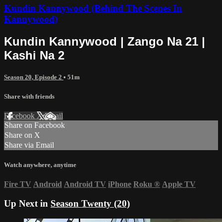
Kundin Kannywood (Behind The Scenes In
Kannywood)
Kundin Kannywood | Zango Na 21 |
Kashi Na 2
Season 20, Episode 2
• 51m
Share with friends
Facebook
X
Email
Share on Facebook
Share on X
Share via Email
Watch anywhere, anytime
Fire TV
Android
Android TV
iPhone
Roku
®
Apple TV
Up Next in
Season Twenty (20)