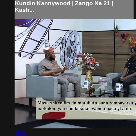
Kundin Kannywood | Zango Na 21 |
Kash...
47:43