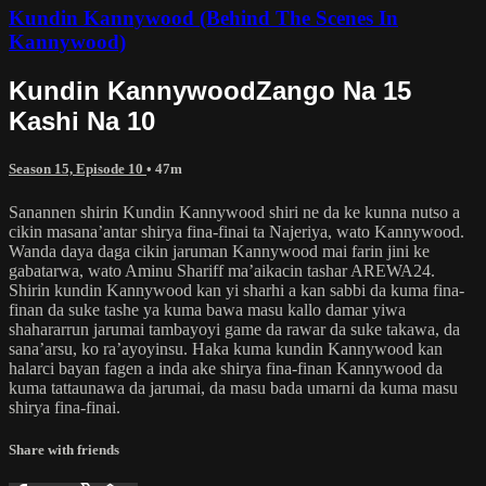
Kundin Kannywood (Behind The Scenes In
Kannywood)
Kundin KannywoodZango Na 15
Kashi Na 10
Season 15, Episode 10
• 47m
Sanannen shirin Kundin Kannywood shiri ne da ke kunna nutso a
cikin masana’antar shirya fina-finai ta Najeriya, wato Kannywood.
Wanda daya daga cikin jaruman Kannywood mai farin jini ke
gabatarwa, wato Aminu Shariff ma’aikacin tashar AREWA24.
Shirin kundin Kannywood kan yi sharhi a kan sabbi da kuma fina-
finan da suke tashe ya kuma bawa masu kallo damar yiwa
shahararrun jarumai tambayoyi game da rawar da suke takawa, da
sana’arsu, ko ra’ayoyinsu. Haka kuma kundin Kannywood kan
halarci bayan fagen a inda ake shirya fina-finan Kannywood da
kuma tattaunawa da jarumai, da masu bada umarni da kuma masu
shirya fina-finai.
Share with friends