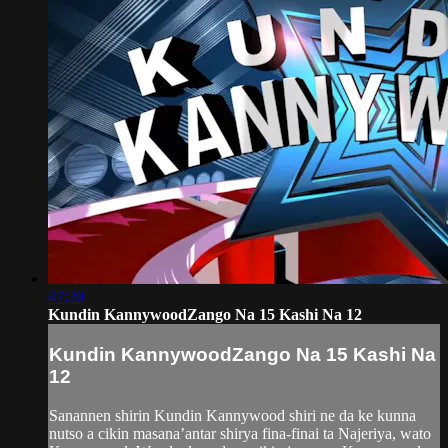
47:20
Kundin KannywoodZango Na 15 Kashi Na 12
Kundin KannywoodZango Na 15 Kashi Na
12
Sanannen shirin Kundin Kannywood shiri ne da ke kunna
nutso a cikin masana’antar shirya fina-finai ta Najeriya, wato