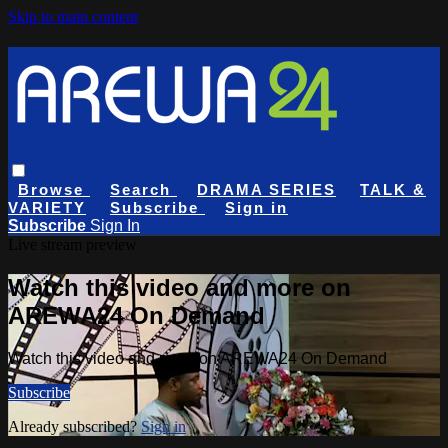
Skip to main content
Browse
Search
DRAMA SERIES
TALK &
VARIETY
Subscribe
Sign in
Subscribe
Sign In
Live stream preview
Watch this video and more on
AREWA24 On Demand
Watch this video and more on AREWA24 On Demand
Subscribe
Already subscribed?
Sign in