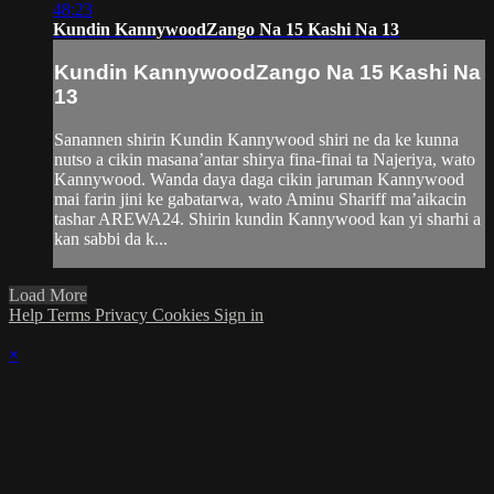
48:23
Kundin KannywoodZango Na 15 Kashi Na 13
Kundin KannywoodZango Na 15 Kashi Na
13
Sanannen shirin Kundin Kannywood shiri ne da ke kunna
nutso a cikin masana’antar shirya fina-finai ta Najeriya, wato
Kannywood. Wanda daya daga cikin jaruman Kannywood
mai farin jini ke gabatarwa, wato Aminu Shariff ma’aikacin
tashar AREWA24. Shirin kundin Kannywood kan yi sharhi a
kan sabbi da k...
Load More
Help
Terms
Privacy
Cookies
Sign in
×