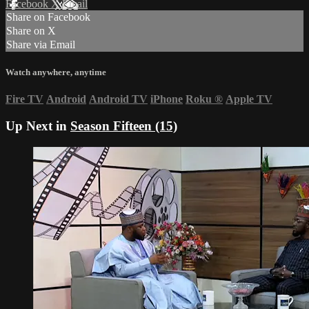
Facebook
X
Email
Share on Facebook
Share on X
Share via Email
Watch anywhere, anytime
Fire TV
Android
Android TV
iPhone
Roku
®
Apple TV
Up Next in
Season Fifteen (15)