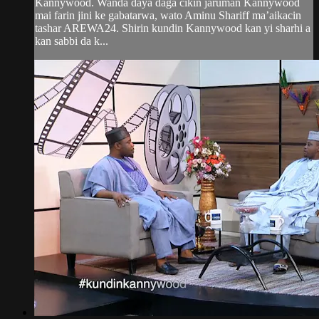
Kannywood. Wanda daya daga cikin jaruman Kannywood
mai farin jini ke gabatarwa, wato Aminu Shariff ma’aikacin
tashar AREWA24. Shirin kundin Kannywood kan yi sharhi a
kan sabbi da k...