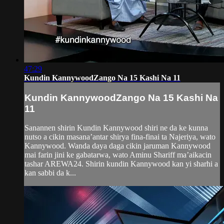
47:29
Kundin KannywoodZango Na 15 Kashi Na 11
Kundin KannywoodZango Na 15 Kashi Na
11
Sanannen shirin Kundin Kannywood shiri ne da ke kunna
nutso a cikin masana’antar shirya fina-finai ta Najeriya, wato
Kannywood. Wanda daya daga cikin jaruman Kannywood
mai farin jini ke gabatarwa, wato Aminu Shariff ma’aikacin
tashar AREWA24. Shirin kundin Kannywood kan yi sharhi a
kan sabbi da k...