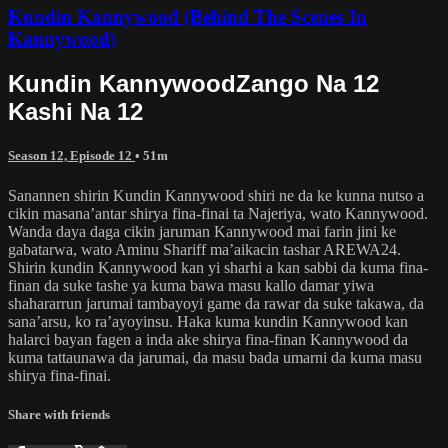
Kundin Kannywood (Behind The Scenes In
Kannywood)
Kundin KannywoodZango Na 12
Kashi Na 12
Season 12, Episode 12
• 51m
Sanannen shirin Kundin Kannywood shiri ne da ke kunna nutso a
cikin masana’antar shirya fina-finai ta Najeriya, wato Kannywood.
Wanda daya daga cikin jaruman Kannywood mai farin jini ke
gabatarwa, wato Aminu Shariff ma’aikacin tashar AREWA24.
Shirin kundin Kannywood kan yi sharhi a kan sabbi da kuma fina-
finan da suke tashe ya kuma bawa masu kallo damar yiwa
shahararrun jarumai tambayoyi game da rawar da suke takawa, da
sana’arsu, ko ra’ayoyinsu. Haka kuma kundin Kannywood kan
halarci bayan fagen a inda ake shirya fina-finan Kannywood da
kuma tattaunawa da jarumai, da masu bada umarni da kuma masu
shirya fina-finai.
Share with friends