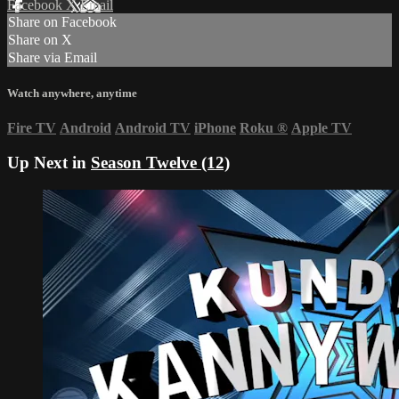
Facebook
X
Email
Share on Facebook
Share on X
Share via Email
Watch anywhere, anytime
Fire TV
Android
Android TV
iPhone
Roku
®
Apple TV
Up Next in
Season Twelve (12)