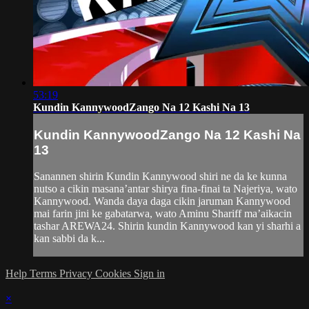
53:19
Kundin KannywoodZango Na 12 Kashi Na 13
Kundin KannywoodZango Na 12 Kashi Na
13
Sanannen shirin Kundin Kannywood shiri ne da ke kunna
nutso a cikin masana’antar shirya fina-finai ta Najeriya, wato
Kannywood. Wanda daya daga cikin jaruman Kannywood
mai farin jini ke gabatarwa, wato Aminu Shariff ma’aikacin
tashar AREWA24. Shirin kundin Kannywood kan yi sharhi a
kan sabbi da k...
Help
Terms
Privacy
Cookies
Sign in
×