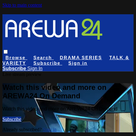
Skip to main content
Browse
Search
DRAMA SERIES
TALK &
VARIETY
Subscribe
Sign in
Subscribe
Sign In
Live stream preview
Watch this video and more on
AREWA24 On Demand
Watch this video and more on AREWA24 On Demand
Subscribe
Already subscribed?
Sign in