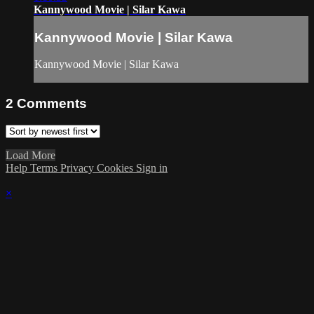
Kannywood Movie | Silar Kawa
Kannywood Movie | Silar Kawa
Kannywood Movie | Silar Kawa
2
Comments
Load More
Help
Terms
Privacy
Cookies
Sign in
×