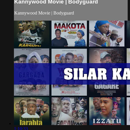
Kannywood Movie | Bodyguard
Kannywood Movie | Bodyguard
1:10:33