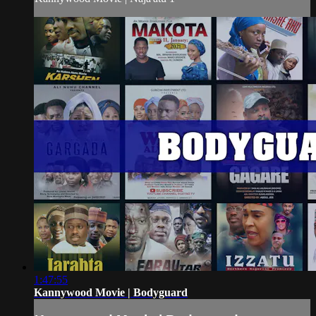
1:47:55
Kannywood Movie | Bodyguard