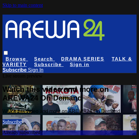
Skip to main content
Browse
Search
DRAMA SERIES
TALK &
VARIETY
Subscribe
Sign in
Subscribe
Sign In
Live stream preview
Watch this video and more on
AREWA24 On Demand
Watch this video and more on AREWA24 On Demand
Subscribe
Already subscribed?
Sign in