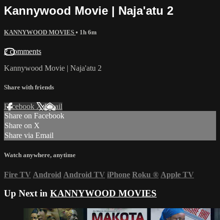
Kannywood Movie | Naja'atu 2
KANNYWOOD MOVIES
• 1h 6m
2 comments
Kannywood Movie | Naja'atu 2
Share with friends
Facebook
X
Email
Share on Facebook
Share on X
Share via Email
Watch anywhere, anytime
Fire TV
Android
Android TV
iPhone
Roku
®
Apple TV
Up Next in
KANNYWOOD MOVIES