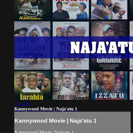
1:17:26
Kannywood Movie | Naja'atu 1
Kannywood Movie | Naja'atu 1
Kannywood Movie | Naja'atu 1