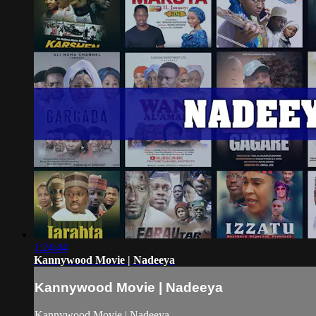
1:24:44
Kannywood Movie | Nadeeya
Kannywood Movie | Nadeeya
Kannywood Movie | Nadeeya