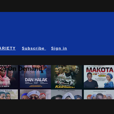
ARIETY
Subscribe
Sign in
A24 On Demand