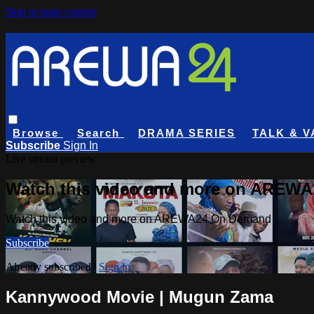
Skip to main content
Browse
Search
DRAMA SERIES
TALK & V
Subscribe
Sign In
Live stream preview
Watch this video and more on AREW
Watch this video and more on AREWA24 On Demand
Subscribe
Already subscribed?
Sign in
Kannywood Movie | Mugun Zama