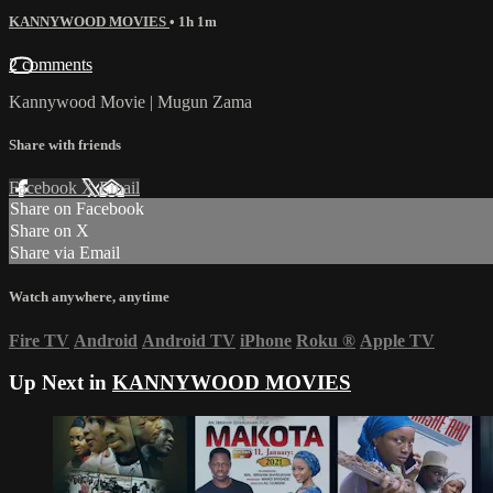
KANNYWOOD MOVIES
• 1h 1m
2 comments
Kannywood Movie | Mugun Zama
Share with friends
Facebook
X
Email
Share on Facebook
Share on X
Share via Email
Watch anywhere, anytime
Fire TV
Android
Android TV
iPhone
Roku
®
Apple TV
Up Next in
KANNYWOOD MOVIES