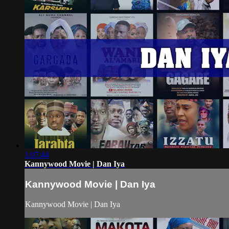
1:07:44
Kannywood Movie | Dan Iya
Kannywood Movie | Dan Iya
Kannywood Movie | Dan Iya