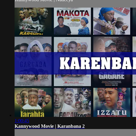
1:00:45
Kannywood Movie | Karanbana 2