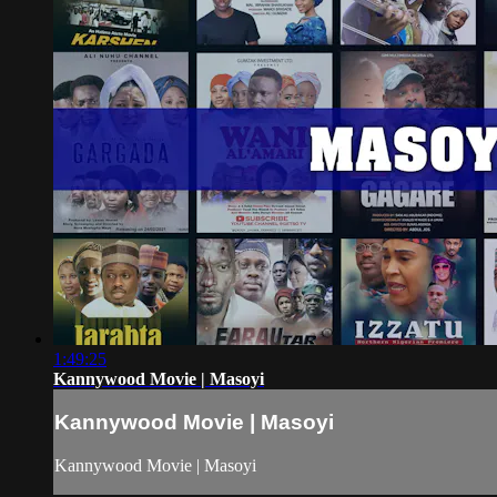
1:49:25
Kannywood Movie | Masoyi
Kannywood Movie | Masoyi
Kannywood Movie | Masoyi