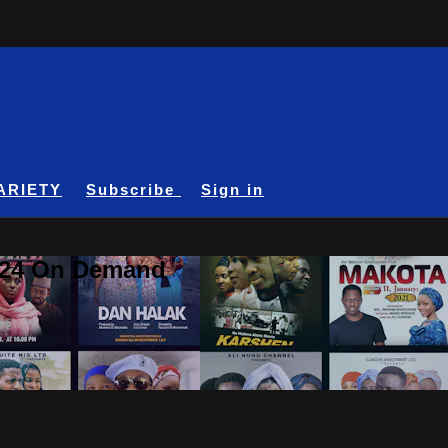
ARIETY
Subscribe
Sign in
A24 On Demand