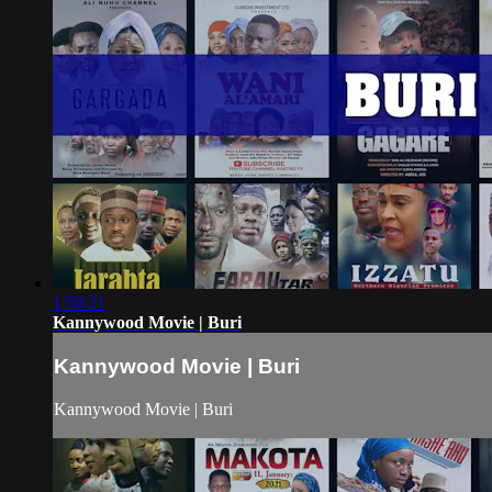
1:50:21
Kannywood Movie | Buri
Kannywood Movie | Buri
Kannywood Movie | Buri