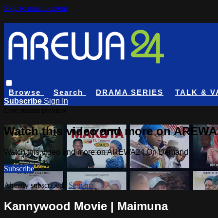
Skip to main content
Browse
Search
DRAMA SERIES
TALK & V
Subscribe
Sign In
Live stream preview
Watch this video and more on AREW
Watch this video and more on AREWA24 On Demand
Subscribe
Already subscribed?
Sign in
Kannywood Movie | Maimuna