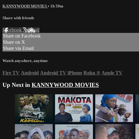
KANNYWOOD MOVIES
• 1h 59m
Share with friends
Facebook
X
Email
Share on Facebook
Share on X
Share via Email
Watch anywhere, anytime
Fire TV
Android
Android TV
iPhone
Roku
®
Apple TV
Up Next in
KANNYWOOD MOVIES