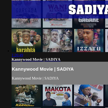
1:26:49
Kannywood Movie | SADIYA
Kannywood Movie | SADIYA
Kannywood Movie | SADIYA