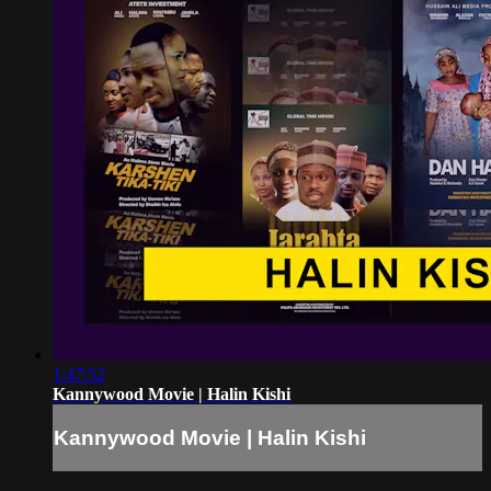
1:47:52
Kannywood Movie | Halin Kishi
Kannywood Movie | Halin Kishi