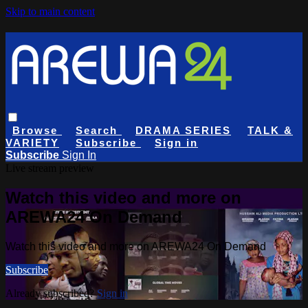
Skip to main content
Browse
Search
DRAMA SERIES
TALK &
VARIETY
Subscribe
Sign in
Subscribe
Sign In
Live stream preview
Watch this video and more on
AREWA24 On Demand
Watch this video and more on AREWA24 On Demand
Subscribe
Already subscribed?
Sign in