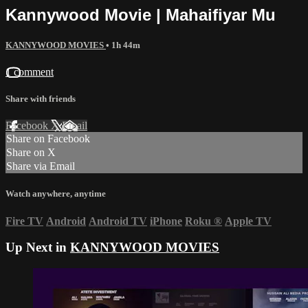
Kannywood Movie | Mahaifiyar Mu
KANNYWOOD MOVIES
• 1h 44m
1 comment
Share with friends
Facebook
X
Email
Share on Facebook
Share on X
Share via Email
Watch anywhere, anytime
Fire TV
Android
Android TV
iPhone
Roku
®
Apple TV
Up Next in
KANNYWOOD MOVIES