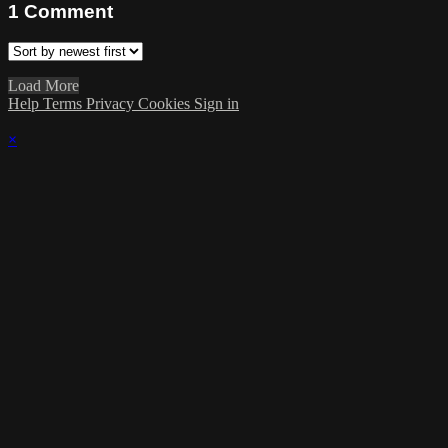
1
Comment
Load More
Help
Terms
Privacy
Cookies
Sign in
×