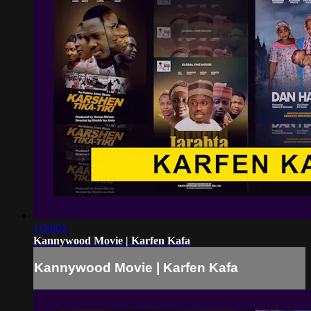
1:30:02
Kannywood Movie | Karfen Kafa
Kannywood Movie | Karfen Kafa