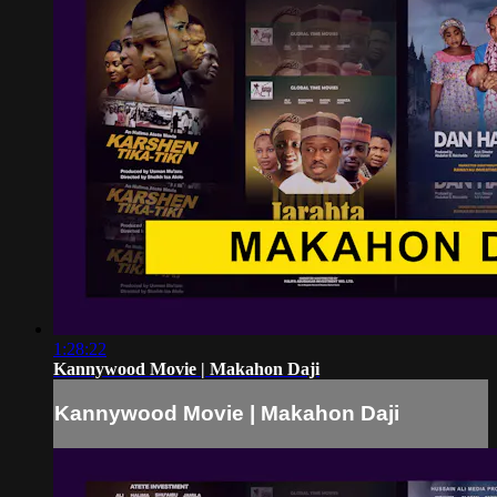
1:28:22
Kannywood Movie | Makahon Daji
Kannywood Movie | Makahon Daji