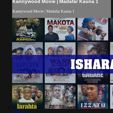
Kannywood Movie | Madafar Kauna 1
Kannywood Movie | Madafar Kauna 1
1:23:31