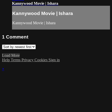
Kannywood Movie | Ishara
Kannywood Movie | Ishara
Kannywood Movie | Ishara
1
Comment
Load More
Help
Terms
Privacy
Cookies
Sign in
×