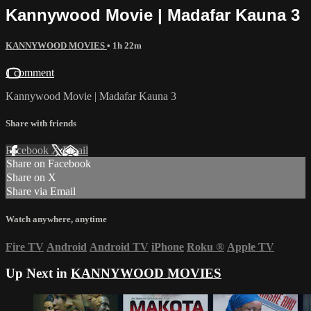
Kannywood Movie | Madafar Kauna 3
KANNYWOOD MOVIES
• 1h 22m
1 comment
Kannywood Movie | Madafar Kauna 3
Share with friends
Facebook
X
Email
Share on Facebook
Share on X
Share via Email
Watch anywhere, anytime
Fire TV
Android
Android TV
iPhone
Roku
®
Apple TV
Up Next in
KANNYWOOD MOVIES