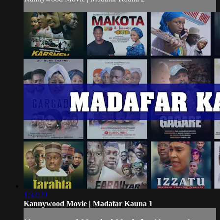
1:32:29
Kannywood Movie | Madafar Kauna 1