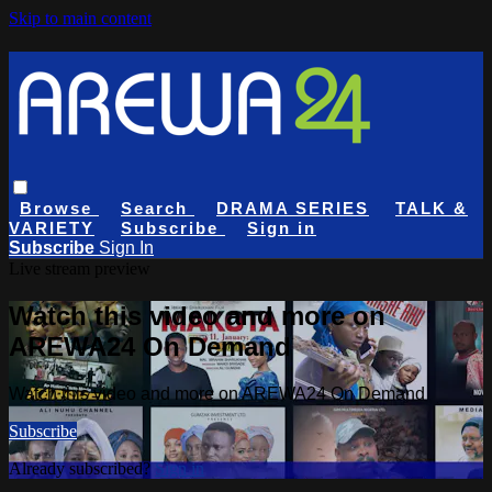
Skip to main content
Browse
Search
DRAMA SERIES
TALK &
VARIETY
Subscribe
Sign in
Subscribe
Sign In
Live stream preview
Watch this video and more on
AREWA24 On Demand
Watch this video and more on AREWA24 On Demand
Subscribe
Already subscribed?
Sign in