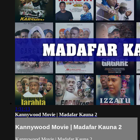
1:31:13
Kannywood Movie | Madafar Kauna 2
Kannywood Movie | Madafar Kauna 2
Kannywood Movie | Madafar Kauna 2