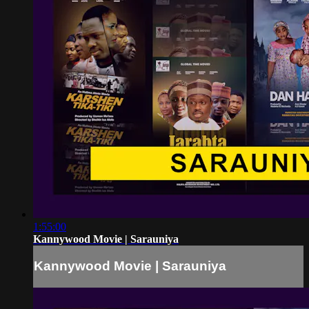
1:55:00
Kannywood Movie | Sarauniya
Kannywood Movie | Sarauniya