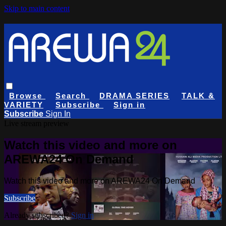
Skip to main content
Browse
Search
DRAMA SERIES
TALK &
VARIETY
Subscribe
Sign in
Subscribe
Sign In
Live stream preview
Watch this video and more on
AREWA24 On Demand
Watch this video and more on AREWA24 On Demand
Subscribe
Already subscribed?
Sign in