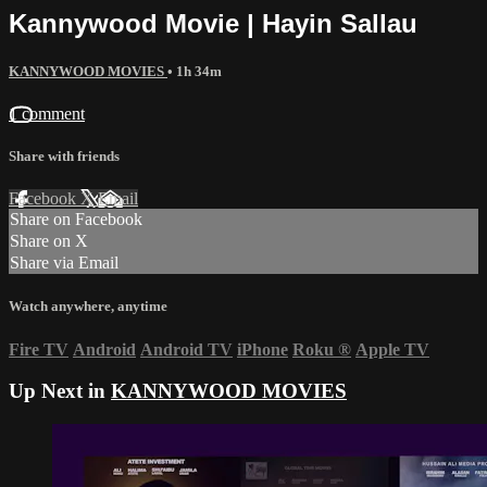
Kannywood Movie | Hayin Sallau
KANNYWOOD MOVIES
• 1h 34m
1 comment
Share with friends
Facebook
X
Email
Share on Facebook
Share on X
Share via Email
Watch anywhere, anytime
Fire TV
Android
Android TV
iPhone
Roku
®
Apple TV
Up Next in
KANNYWOOD MOVIES