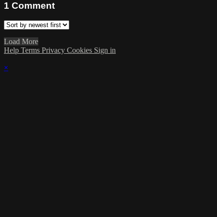
1
Comment
Load More
Help
Terms
Privacy
Cookies
Sign in
×