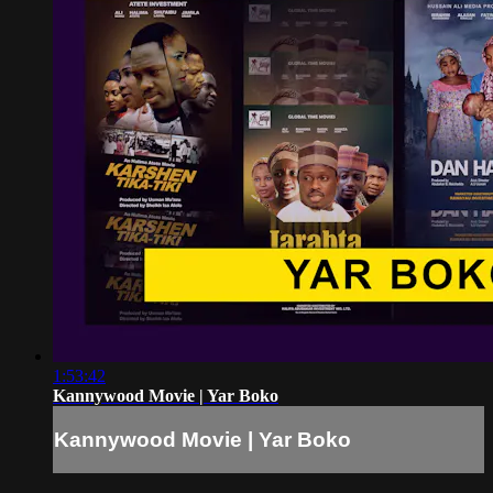
1:53:42
Kannywood Movie | Yar Boko
Kannywood Movie | Yar Boko