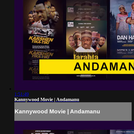
1:51:49
Kannywood Movie | Andamanu
Kannywood Movie | Andamanu