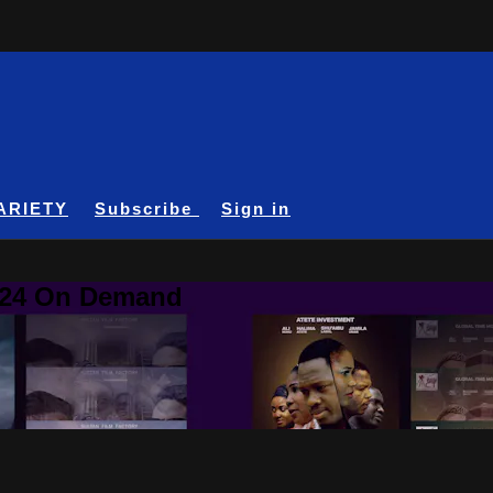
ARIETY
Subscribe
Sign in
A24 On Demand