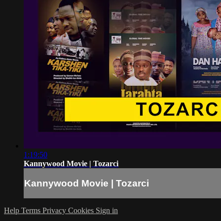
1:19:50
Kannywood Movie | Tozarci
Kannywood Movie | Tozarci
Help
Terms
Privacy
Cookies
Sign in