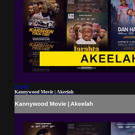
1:44:48
Kannywood Movie | Akeelah
Kannywood Movie | Akeelah