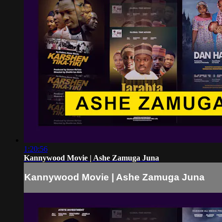
1:20:56
Kannywood Movie | Ashe Zamuga Juna
Kannywood Movie | Ashe Zamuga Juna