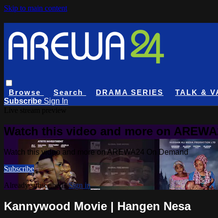
Skip to main content
Browse
Search
DRAMA SERIES
TALK & V
Subscribe
Sign In
Live stream preview
Watch this video and more on AREW
Watch this video and more on AREWA24 On Demand
Subscribe
Already subscribed?
Sign in
Kannywood Movie | Hangen Nesa