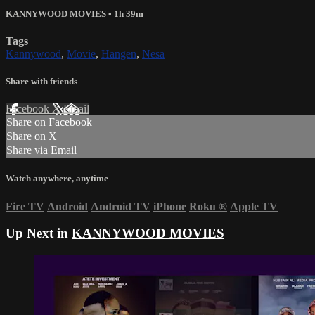
KANNYWOOD MOVIES
• 1h 39m
Tags
Kannywood
,
Movie
,
Hangen
,
Nesa
Share with friends
Facebook
X
Email
Share on Facebook
Share on X
Share via Email
Watch anywhere, anytime
Fire TV
Android
Android TV
iPhone
Roku
®
Apple TV
Up Next in
KANNYWOOD MOVIES