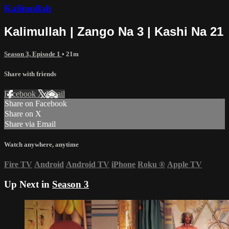
Kalimullah
Kalimullah | Zango Na 3 | Kashi Na 21
Season 3, Episode 1
• 21m
Share with friends
Facebook
X
Email
Share on Facebook
Share on X
Share via Email
Watch anywhere, anytime
Fire TV
Android
Android TV
iPhone
Roku
®
Apple TV
Up Next in
Season 3