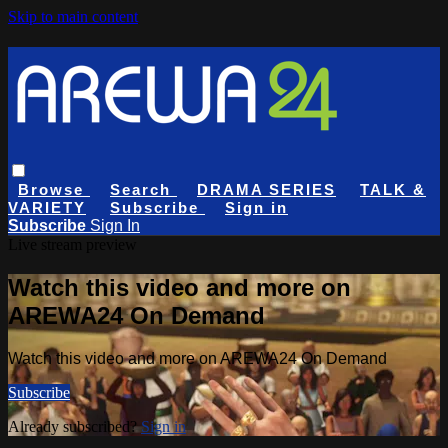
Skip to main content
Browse
Search
DRAMA SERIES
TALK &
VARIETY
Subscribe
Sign in
Subscribe
Sign In
Live stream preview
Watch this video and more on
AREWA24 On Demand
Watch this video and more on AREWA24 On Demand
Subscribe
Already subscribed?
Sign in