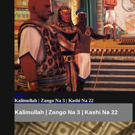
20:35
Kalimullah | Zango Na 3 | Kashi Na 22
Kalimullah | Zango Na 3 | Kashi Na 22