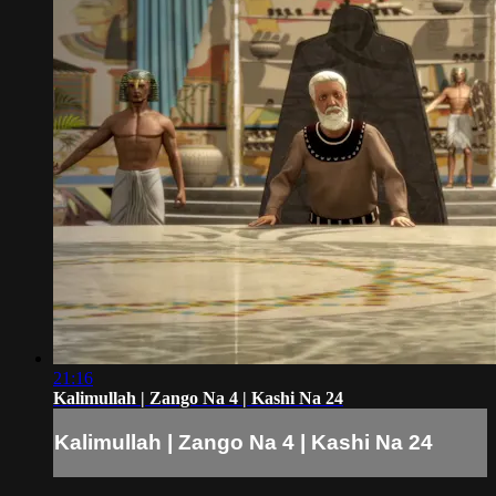
21:16
Kalimullah | Zango Na 4 | Kashi Na 24
Kalimullah | Zango Na 4 | Kashi Na 24