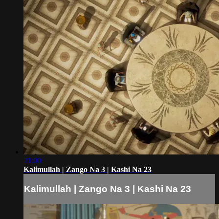
21:00
Kalimullah | Zango Na 3 | Kashi Na 23
Kalimullah | Zango Na 3 | Kashi Na 23