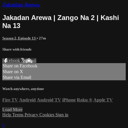
Jakadan Arewa
Jakadan Arewa | Zango Na 2 | Kashi
Na 13
Season 2, Episode 13
• 27m
Share with friends
Facebook
X
Email
Share on Facebook
Share on X
Share via Email
Watch anywhere, anytime
Fire TV
Android
Android TV
iPhone
Roku
®
Apple TV
Load More
Help
Terms
Privacy
Cookies
Sign in
×