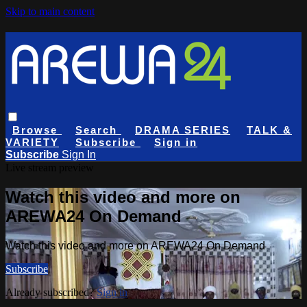
Skip to main content
Browse
Search
DRAMA SERIES
TALK &
VARIETY
Subscribe
Sign in
Subscribe
Sign In
Live stream preview
Watch this video and more on
AREWA24 On Demand
Watch this video and more on AREWA24 On Demand
Subscribe
Already subscribed?
Sign in