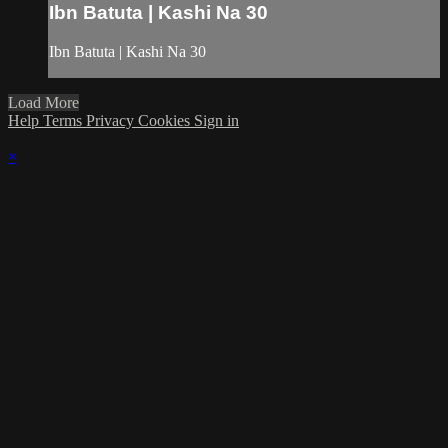
Ibn Batuta | Kashi Na 30
Ibn Batuta | Kashi Na 30
Load More
Help
Terms
Privacy
Cookies
Sign in
×