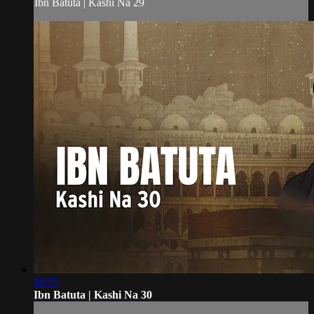
Ibn Batuta | Kashi Na 29
10:25
Ibn Batuta | Kashi Na 30