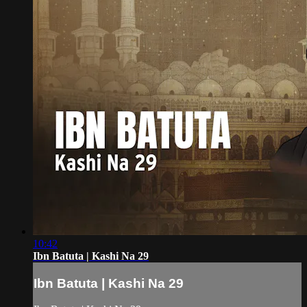
10:42
Ibn Batuta | Kashi Na 29
Ibn Batuta | Kashi Na 29