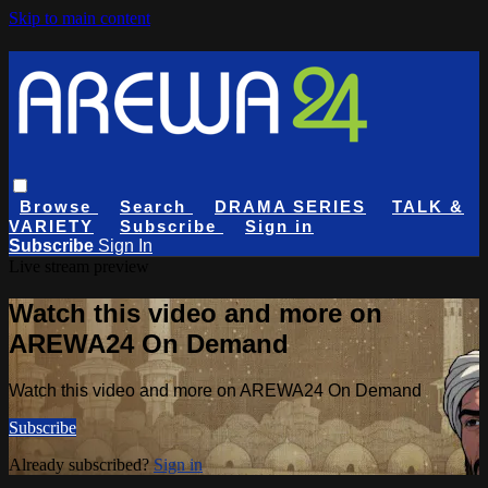
Skip to main content
Browse
Search
DRAMA SERIES
TALK &
VARIETY
Subscribe
Sign in
Subscribe
Sign In
Live stream preview
Watch this video and more on
AREWA24 On Demand
Watch this video and more on AREWA24 On Demand
Subscribe
Already subscribed?
Sign in