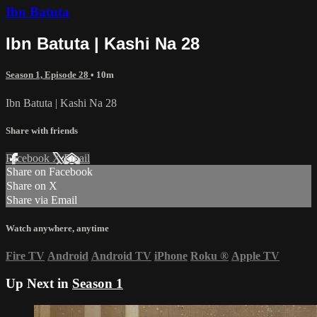
Ibn Batuta
Ibn Batuta | Kashi Na 28
Season 1, Episode 28
• 10m
Ibn Batuta | Kashi Na 28
Share with friends
Facebook
X
Email
Share on Facebook
Share on X
Share via Email
Watch anywhere, anytime
Fire TV
Android
Android TV
iPhone
Roku
®
Apple TV
Up Next in
Season 1