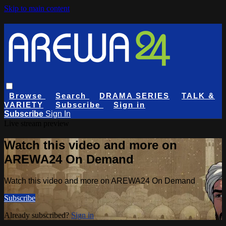
Skip to main content
Browse
Search
DRAMA SERIES
TALK &
VARIETY
Subscribe
Sign in
Subscribe
Sign In
Live stream preview
Watch this video and more on
AREWA24 On Demand
Watch this video and more on AREWA24 On Demand
Subscribe
Already subscribed?
Sign in