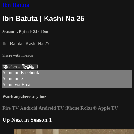
Ibn Batuta
Ibn Batuta | Kashi Na 25
Season 1, Episode 25
• 10m
Ibn Batuta | Kashi Na 25
Share with friends
Facebook
X
Email
Share on Facebook
Share on X
Share via Email
Watch anywhere, anytime
Fire TV
Android
Android TV
iPhone
Roku
®
Apple TV
Up Next in
Season 1