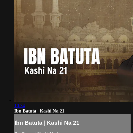
10:34
Ibn Batuta | Kashi Na 21
Ibn Batuta | Kashi Na 21