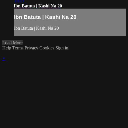
10:41
Ibn Batuta | Kashi Na 20
Ibn Batuta | Kashi Na 20
Ibn Batuta | Kashi Na 20
Load More
Help
Terms
Privacy
Cookies
Sign in
×