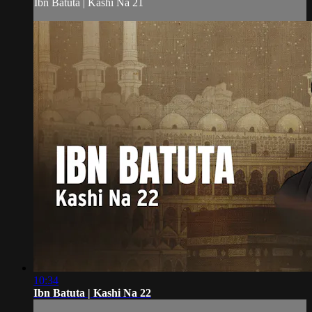
Ibn Batuta | Kashi Na 21
10:34
Ibn Batuta | Kashi Na 22