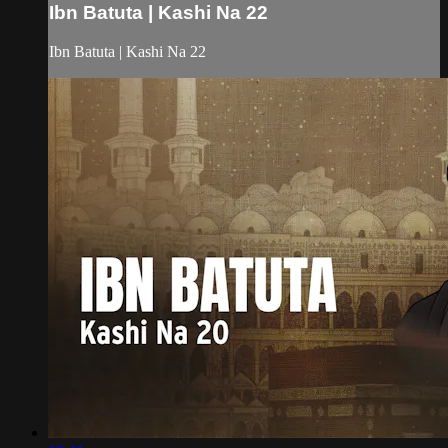
Ibn Batuta | Kashi Na 22
Ibn Batuta | Kashi Na 22