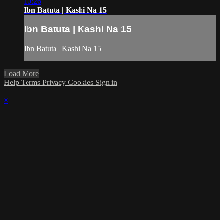
10:26
Ibn Batuta | Kashi Na 15
Ibn Batuta | Kashi Na 15
Ibn Batuta | Kashi Na 15
Load More
Help
Terms
Privacy
Cookies
Sign in
×