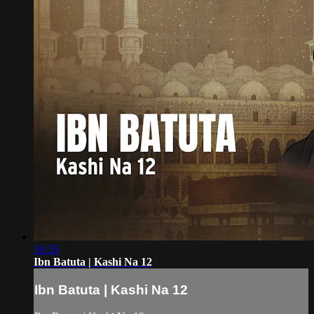
10:35
Ibn Batuta | Kashi Na 12
Ibn Batuta | Kashi Na 12