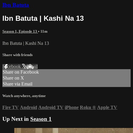
Ibn Batuta
Ibn Batuta | Kashi Na 13
Season 1, Episode 13
• 11m
Ibn Batuta | Kashi Na 13
Share with friends
Facebook
X
Email
Share on Facebook
Share on X
Share via Email
Watch anywhere, anytime
Fire TV
Android
Android TV
iPhone
Roku
®
Apple TV
Up Next in
Season 1