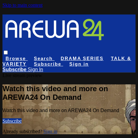
Skip to main content
Browse
Search
DRAMA SERIES
TALK &
VARIETY
Subscribe
Sign in
Subscribe
Sign In
Live stream preview
Watch this video and more on
AREWA24 On Demand
Watch this video and more on AREWA24 On Demand
Subscribe
Already subscribed?
Sign in