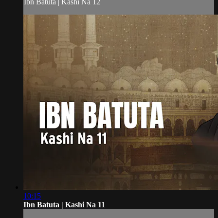
Ibn Batuta | Kashi Na 12
10:15
Ibn Batuta | Kashi Na 11