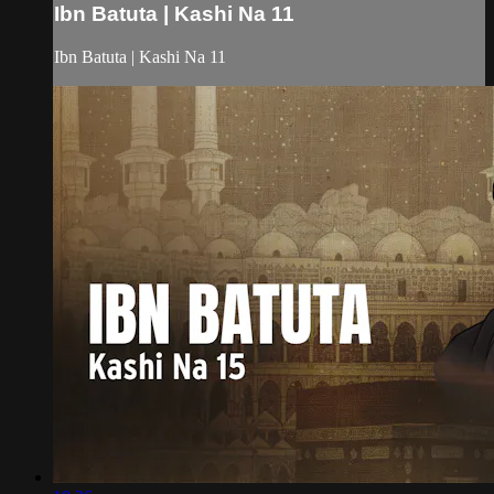
Ibn Batuta | Kashi Na 11
Ibn Batuta | Kashi Na 11