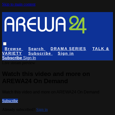
Skip to main content
Browse
Search
DRAMA SERIES
TALK &
VARIETY
Subscribe
Sign in
Subscribe
Sign In
Live stream preview
Watch this video and more on
AREWA24 On Demand
Watch this video and more on AREWA24 On Demand
Subscribe
Already subscribed?
Sign in