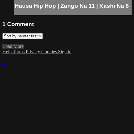
Hausa Hip Hop | Zango Na 11 | Kashi Na 6
1
Comment
Load More
Help
Terms
Privacy
Cookies
Sign in
×