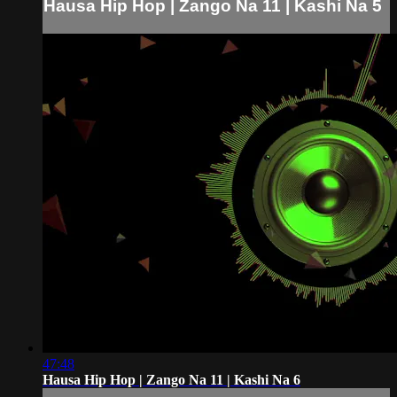
Hausa Hip Hop | Zango Na 11 | Kashi Na 5
47:48
Hausa Hip Hop | Zango Na 11 | Kashi Na 6