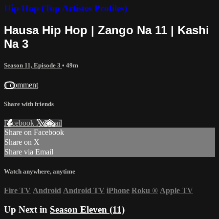
Hip Hop (Top Artistes Profiles)
Hausa Hip Hop | Zango Na 11 | Kashi
Na 3
Season 11, Episode 3
• 49m
1 comment
Share with friends
Facebook
X
Email
Share on Facebook
Share on X
Share via Email
Watch anywhere, anytime
Fire TV
Android
Android TV
iPhone
Roku
®
Apple TV
Up Next in
Season Eleven (11)