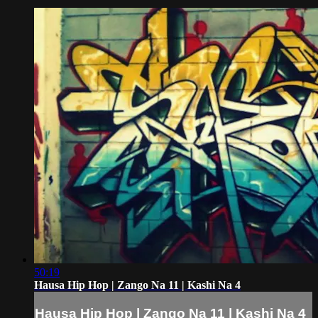
50:19
Hausa Hip Hop | Zango Na 11 | Kashi Na 4
Hausa Hip Hop | Zango Na 11 | Kashi Na 4