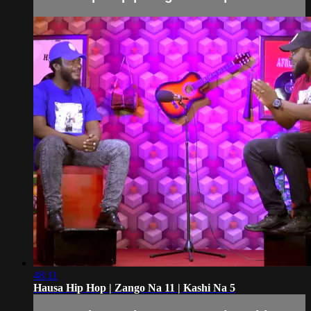
48:11
Hausa Hip Hop | Zango Na 11 | Kashi Na 5