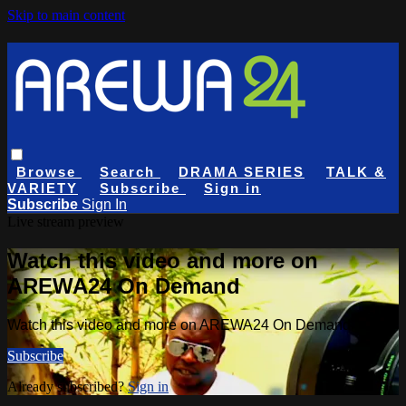
Skip to main content
Browse
Search
DRAMA SERIES
TALK &
VARIETY
Subscribe
Sign in
Subscribe
Sign In
Live stream preview
Watch this video and more on
AREWA24 On Demand
Watch this video and more on AREWA24 On Demand
Subscribe
Already subscribed?
Sign in