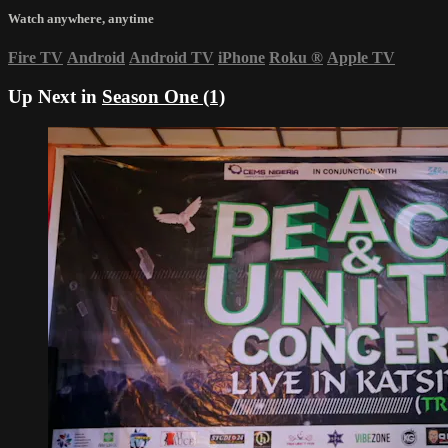
Watch anywhere, anytime
Fire TV
Android
Android TV
iPhone
Roku
®
Apple TV
Up Next in
Season One (1)