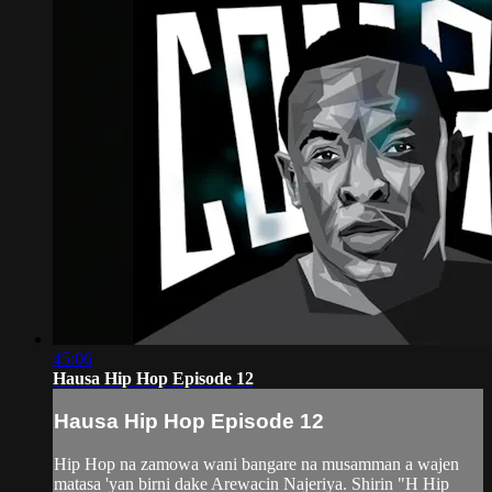
45:06
Hausa Hip Hop Episode 12
Hausa Hip Hop Episode 12
Hip Hop na zamowa wani bangare na musamman a wajen
matasa 'yan birni dake Arewacin Najeriya. Shirin "H Hip