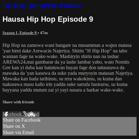
Hip Hop (Top Artistes Profiles)
Hausa Hip Hop Episode 9
Season 1, Episode 9
• 47m
Hip Hop na zamowa wani bangare na musamman a wajen matasa
'yan birni dake Arewacin Najeriya. Shirin "H Hip Hop" na tabo
wannan fage na wake-wake. Mashiryin shirin nan na tashar
AREWA24,mai gambarar da ya lashe lambar yabo, wato Nomiis
Gee kan yi duba kan batutuwan bayan fage don tattaunawa da
mawaka da 'yan kasuwa da suke yada muryoyin matasan Najeriya.
Mawaka kan bada tarihinsu, su rera wakokinsu, su kuma dan
tsakurawa masu kallo irin yadda suke sarrafa basirarsu, su kuma
bayyana yadda mutum zai yi yayi nasara a harkar wake-wake.
Share with friends
Facebook
X
Email
Share on Facebook
Share on X
Share via Email