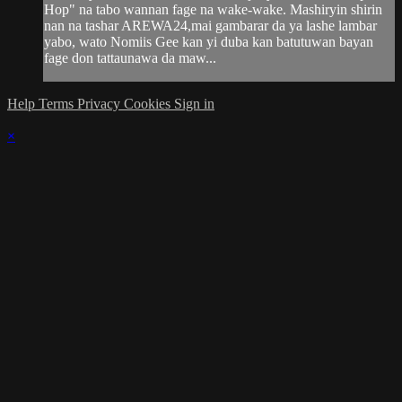
Hop" na tabo wannan fage na wake-wake. Mashiryin shirin
nan na tashar AREWA24,mai gambarar da ya lashe lambar
yabo, wato Nomiis Gee kan yi duba kan batutuwan bayan
fage don tattaunawa da maw...
Help
Terms
Privacy
Cookies
Sign in
×