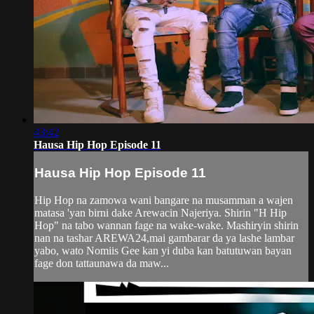
43:42
Hausa Hip Hop Episode 11
Hausa Hip Hop Episode 11
Hip Hop na zamowa wani bangare na musamman a wajen
matasa 'yan birni dake Arewacin Najeriya. Shirin "H Hip
Hop" na tabo wannan fage na wake-wake. Mashiryin shirin
nan na tashar AREWA24,mai gambarar da ya lashe lambar
yabo, wato Nomiis Gee kan yi duba kan batutuwan bayan
fage don tattaunawa da maw...