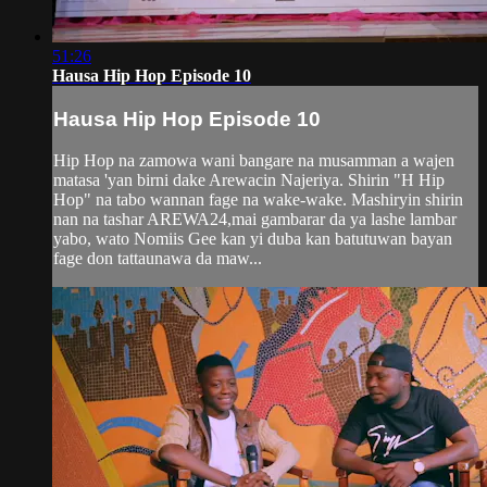
51:26
Hausa Hip Hop Episode 10
Hausa Hip Hop Episode 10
Hip Hop na zamowa wani bangare na musamman a wajen
matasa 'yan birni dake Arewacin Najeriya. Shirin "H Hip
Hop" na tabo wannan fage na wake-wake. Mashiryin shirin
nan na tashar AREWA24,mai gambarar da ya lashe lambar
yabo, wato Nomiis Gee kan yi duba kan batutuwan bayan
fage don tattaunawa da maw...