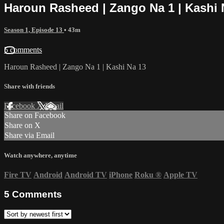
Haroun Rasheed | Zango Na 1 | Kashi 
Season 1, Episode 13
• 43m
5 comments
Haroun Rasheed | Zango Na 1 | Kashi Na 13
Share with friends
Facebook
X
Email
Share on Facebook
Share on X
Share via Email
Watch anywhere, anytime
Fire TV
Android
Android TV
iPhone
Roku
®
Apple TV
5
Comments