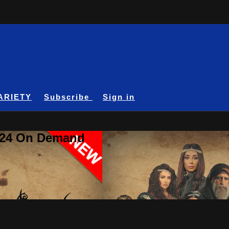
ARIETY
Subscribe
Sign in
A24 On Demand