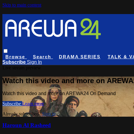
Skip to main content
Browse
Search
DRAMA SERIES
TALK & V
Subscribe
Sign In
Live stream preview
Watch this video and more on AREW
Watch this video and more on AREWA24 On Demand
Subscribe
Learn more
Already subscribed?
Sign in
Haroun Al Rasheed