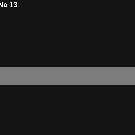
Na 13