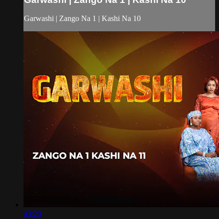
Garwashi | Zango Na 1 | Kashi Na 10
43:20