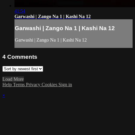
41:54
Garwashi | Zango Na 1 | Kashi Na 12
Garwashi | Zango Na 1 | Kashi Na 12
Garwashi | Zango Na 1 | Kashi Na 12
4
Comments
Load More
Help
Terms
Privacy
Cookies
Sign in
×