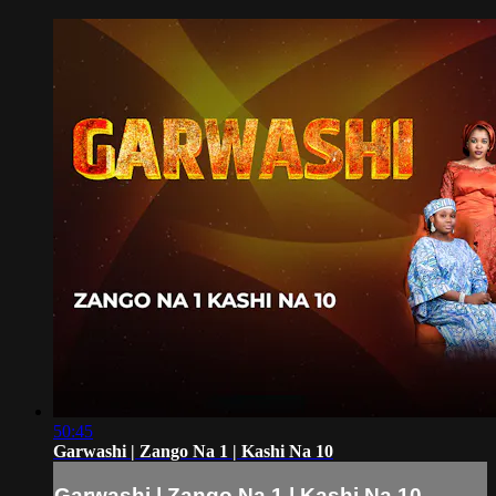
50:45
Garwashi | Zango Na 1 | Kashi Na 10
Garwashi | Zango Na 1 | Kashi Na 10