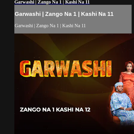
Garwashi | Zango Na 1 | Kashi Na 11
Garwashi | Zango Na 1 | Kashi Na 11
Garwashi | Zango Na 1 | Kashi Na 11