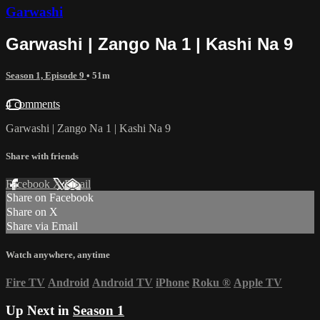
Garwashi
Garwashi | Zango Na 1 | Kashi Na 9
Season 1, Episode 9
• 51m
4 comments
Garwashi | Zango Na 1 | Kashi Na 9
Share with friends
Facebook
X
Email
Share on Facebook
Share on X
Share via Email
Watch anywhere, anytime
Fire TV
Android
Android TV
iPhone
Roku
®
Apple TV
Up Next in
Season 1