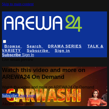
Skip to main content
Browse
Search
DRAMA SERIES
TALK &
VARIETY
Subscribe
Sign in
Subscribe
Sign In
Live stream preview
Watch this video and more on
AREWA24 On Demand
Watch this video and more on AREWA24 On Demand
Subscribe
Learn more
Already subscribed?
Sign in