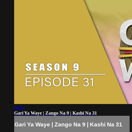
48:52
Gari Ya Waye | Zango Na 9 | Kashi Na 31
Gari Ya Waye | Zango Na 9 | Kashi Na 31