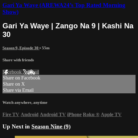
Gari Ya Waye (AREWA24’s Top Rated Morning
Show)
Gari Ya Waye | Zango Na 9 | Kashi Na
30
Season 9, Episode 30
• 55m
Share with friends
Facebook
X
Email
Share on Facebook
Share on X
Share via Email
Watch anywhere, anytime
Fire TV
Android
Android TV
iPhone
Roku
®
Apple TV
Up Next in
Season Nine (9)