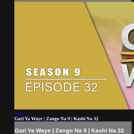
41:52
Gari Ya Waye | Zango Na 9 | Kashi Na 32
Gari Ya Waye | Zango Na 9 | Kashi Na 32