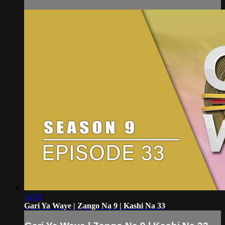
52:51
Gari Ya Waye | Zango Na 9 | Kashi Na 33