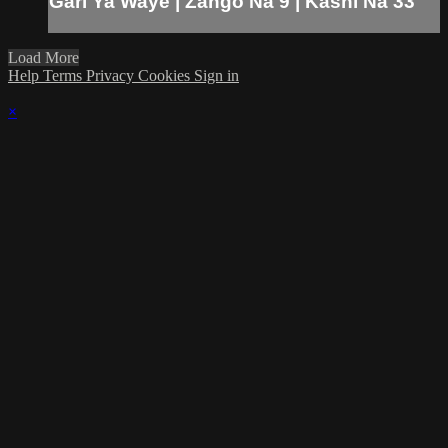
Gari Ya Waye | Zango Na 9 | Kashi Na 33
Load More
Help
Terms
Privacy
Cookies
Sign in
×