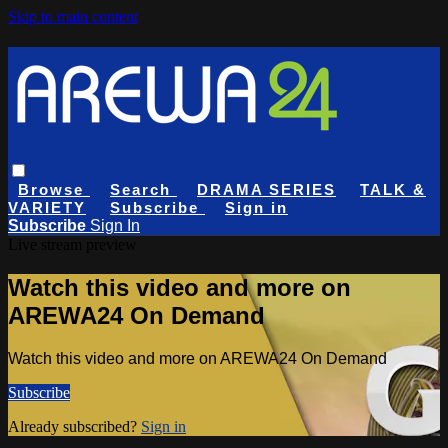
Skip to main content
Browse
Search
DRAMA SERIES
TALK &
VARIETY
Subscribe
Sign in
Subscribe
Sign In
Live stream preview
Watch this video and more on
AREWA24 On Demand
Watch this video and more on AREWA24 On Demand
Subscribe
Already subscribed?
Sign in