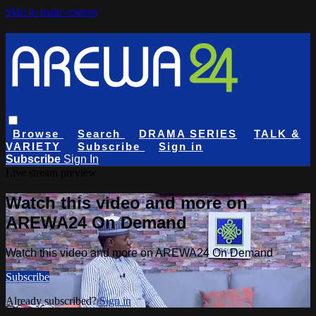
Skip to main content
Browse
Search
DRAMA SERIES
TALK &
VARIETY
Subscribe
Sign in
Subscribe
Sign In
Live stream preview
Watch this video and more on
AREWA24 On Demand
Watch this video and more on AREWA24 On Demand
Subscribe
Already subscribed?
Sign in