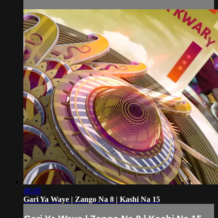
48:49
Gari Ya Waye | Zango Na 8 | Kashi Na 15