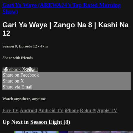
Gari Ya Waye (AREWA24’s Top Rated Morning
Show)
Gari Ya Waye | Zango Na 8 | Kashi Na
12
Season 8, Episode 12
• 47m
Share with friends
Facebook
X
Email
Share on Facebook
Share on X
Share via Email
Watch anywhere, anytime
Fire TV
Android
Android TV
iPhone
Roku
®
Apple TV
Up Next in
Season Eight (8)