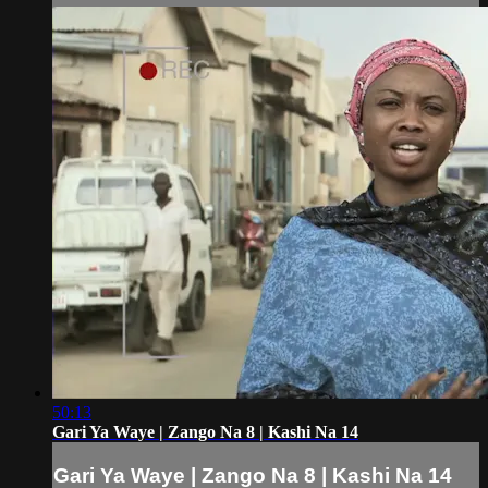
50:13
Gari Ya Waye | Zango Na 8 | Kashi Na 14
Gari Ya Waye | Zango Na 8 | Kashi Na 14