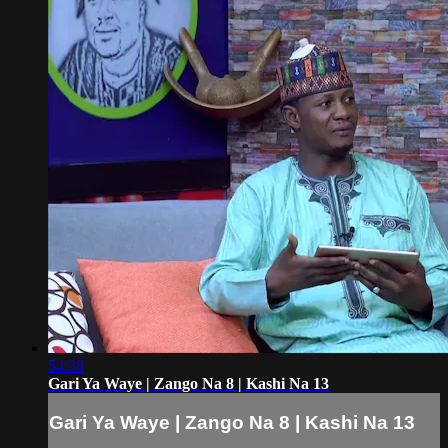
54:38
Gari Ya Waye | Zango Na 8 | Kashi Na 13
Gari Ya Waye | Zango Na 8 | Kashi Na 13