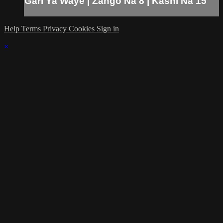
Gari Ya Waye | Zango Na 8 | Kashi Na 15
Help
Terms
Privacy
Cookies
Sign in
×