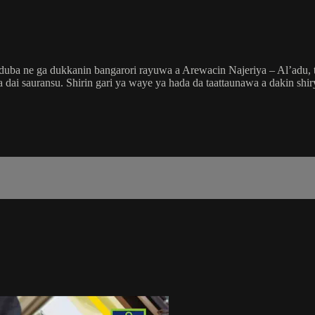
a ne ga dukkanin bangarori rayuwa a Arewacin Najeriya – Al’adu, tsa
ai da dai sauransu. Shirin gari ya waye ya hada da taattaunawa a dakin