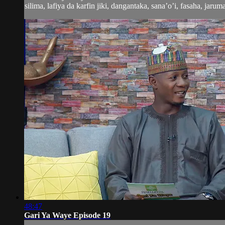
silima, lafiya da karfin jiki, dangantaka, sana’o’i, fasaha, jaruma
48:47
Gari Ya Waye Episode 19