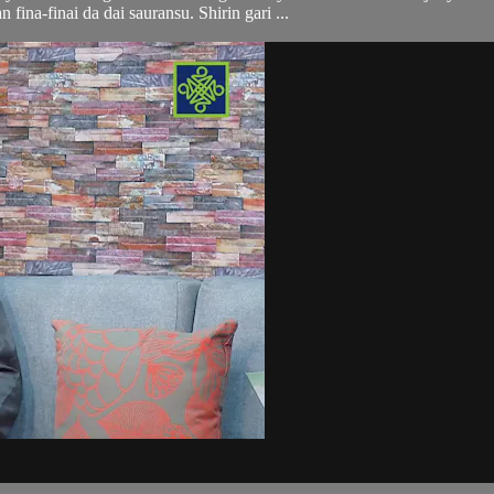
n fina-finai da dai sauransu. Shirin gari ...