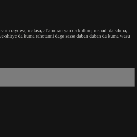
rin rayuwa, matasa, al’amuran yau da kullum, nishadi da silima,
 shirye-shirye da kuma rahotanni daga sassa daban daban da kuma wasu