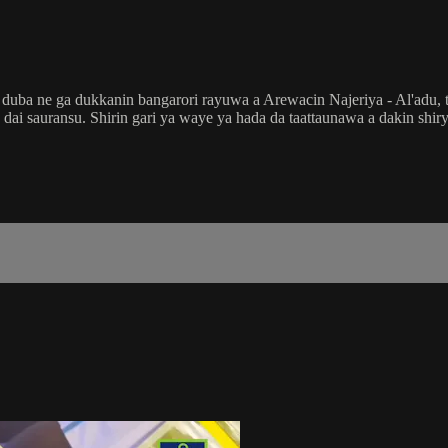
a ne ga dukkanin bangarori rayuwa a Arewacin Najeriya - Al'adu, tsa
ai da dai sauransu. Shirin gari ya waye ya hada da taattaunawa a dakin 