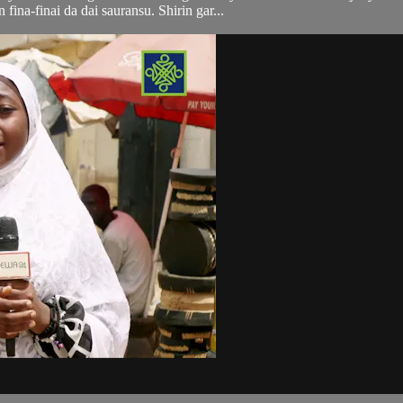
n fina-finai da dai sauransu. Shirin gar...