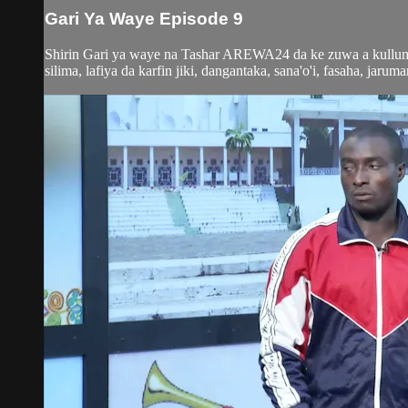
Gari Ya Waye Episode 9
Shirin Gari ya waye na Tashar AREWA24 da ke zuwa a kullum y
silima, lafiya da karfin jiki, dangantaka, sana'o'i, fasaha, jaruma