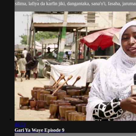
silima, lafiya da karfin jiki, dangantaka, sana'o'i, fasaha, jaruma
48:13
Gari Ya Waye Episode 9