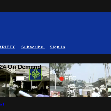
ARIETY
Subscribe
Sign in
A24 On Demand
w)