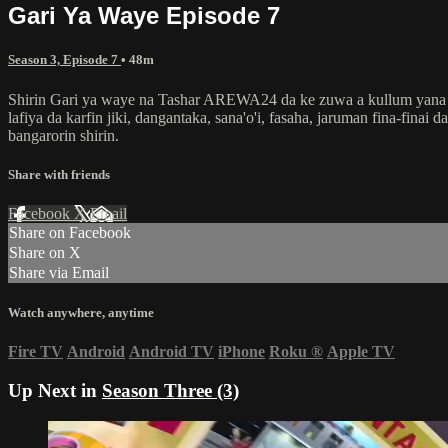
Gari Ya Waye Episode 7
Season 3, Episode 7
• 48m
Shirin Gari ya waye na Tashar AREWA24 da ke zuwa a kullum yana dub
lafiya da karfin jiki, dangantaka, sana'o'i, fasaha, jaruman fina-fin
bangarorin shirin.
Share with friends
Facebook
X
Email
Share on Facebook
Share on X
Share via Email
Watch anywhere, anytime
Fire TV
Android
Android TV
iPhone
Roku
®
Apple TV
Up Next in
Season Three (3)