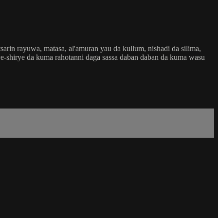
rin rayuwa, matasa, al'amuran yau da kullum, nishadi da silima,
shirye-shirye da kuma rahotanni daga sassa daban daban da kuma wasu