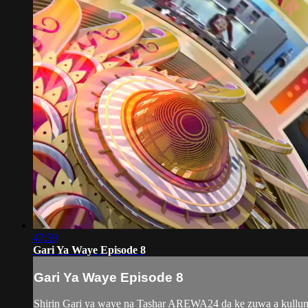
47:59
Gari Ya Waye Episode 8
Gari Ya Waye Episode 8
Shirin Gari ya waye na Tashar AREWA24 da ke zuwa a kullum y