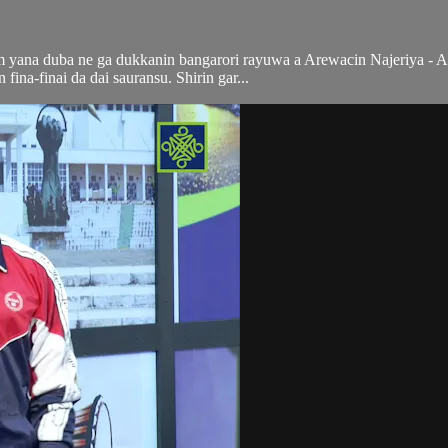
ana duba ne ga dukkanin bangarori rayuwa a Arewacin Najeriya - Al'a
n fina-finai da dai sauransu. Shirin gar...