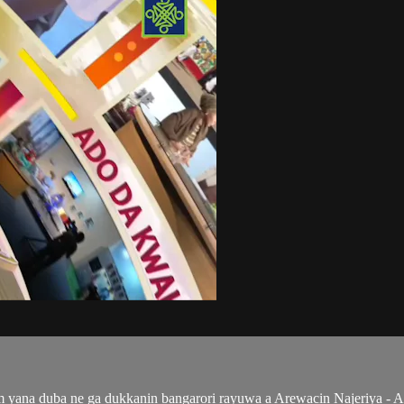
ana duba ne ga dukkanin bangarori rayuwa a Arewacin Najeriya - Al'a