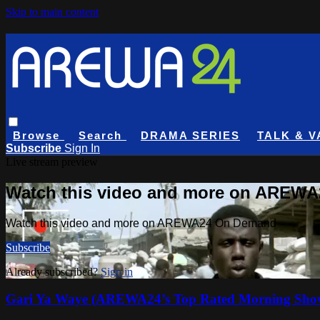
Skip to main content
Browse
Search
DRAMA SERIES
TALK & V
Subscribe
Sign In
Live stream preview
Watch this video and more on AREW
Watch this video and more on AREWA24 On Demand
Subscribe
Already subscribed?
Sign in
Gari Ya Waye (AREWA24’s Top Rated Morning Sho