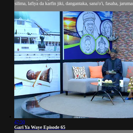
silima, lafiya da karfin jiki, dangantaka, sana'o'i, fasaha, jaruma
47:50
Gari Ya Waye Episode 65