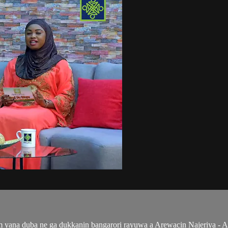
ana duba ne ga dukkanin bangarori rayuwa a Arewacin Najeriya - Al'a