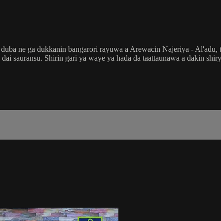
a ne ga dukkanin bangarori rayuwa a Arewacin Najeriya - Al'adu, tsa
ai da dai sauransu. Shirin gari ya waye ya hada da taattaunawa a dakin 