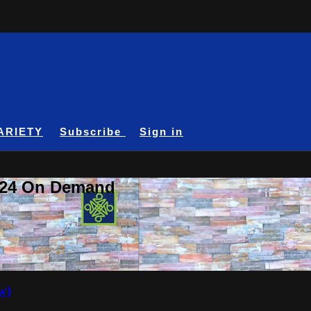
ARIETY
Subscribe
Sign in
A24 On Demand
w)