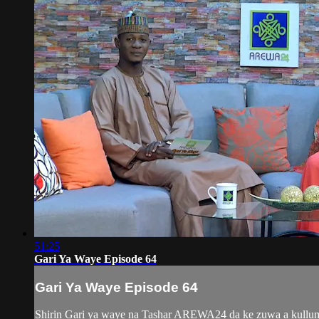
51:25
Gari Ya Waye Episode 64
Gari Ya Waye Episode 64
Shirin Gari ya waye na Tashar AREWA24 da ke zuwa a kullum y