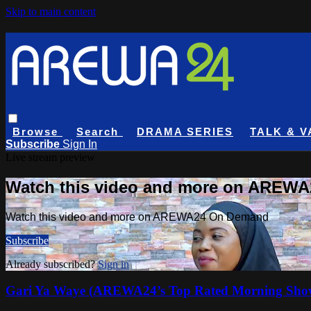
Skip to main content
Browse
Search
DRAMA SERIES
TALK & V
Subscribe
Sign In
Live stream preview
Watch this video and more on AREW
Watch this video and more on AREWA24 On Demand
Subscribe
Already subscribed?
Sign in
Gari Ya Waye (AREWA24’s Top Rated Morning Sho