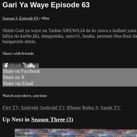
Gari Ya Waye Episode 63
Season 3, Episode 63
• 48m
Shirin Gari ya waye na Tashar AREWA24 da ke zuwa a kullum yana dub
lafiya da karfin jiki, dangantaka, sana'o'i, fasaha, jaruman fina-fin
bangarorin shirin.
Share with friends
Facebook
X
Email
Share on Facebook
Share on X
Share via Email
Watch anywhere, anytime
Fire TV
Android
Android TV
iPhone
Roku
®
Apple TV
Up Next in
Season Three (3)