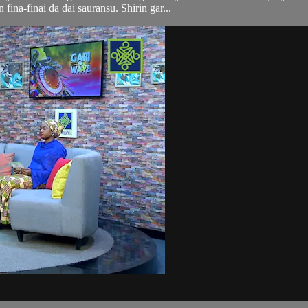
n fina-finai da dai sauransu. Shirin gar...