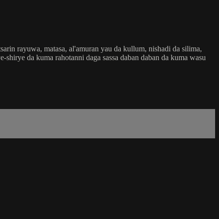
rin rayuwa, matasa, al'amuran yau da kullum, nishadi da silima,
shirye-shirye da kuma rahotanni daga sassa daban daban da kuma wasu