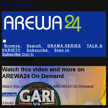
Skip to main content
Browse
Search
DRAMA SERIES
TALK &
VARIETY
Subscribe
Sign in
Subscribe
Sign In
Live stream preview
Watch this video and more on
AREWA24 On Demand
Watch this video and more on AREWA24 On Demand
Subscribe
Already subscribed?
Sign in