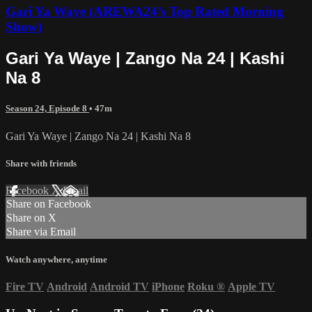
Gari Ya Waye (AREWA24’s Top Rated Morning
Show)
Gari Ya Waye | Zango Na 24 | Kashi
Na 8
Season 24, Episode 8
• 47m
Gari Ya Waye | Zango Na 24 | Kashi Na 8
Share with friends
Facebook
X
Email
Share on Facebook
Share on X
Share via Email
Watch anywhere, anytime
Fire TV
Android
Android TV
iPhone
Roku
®
Apple TV