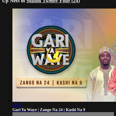
Up Next in
Season Twenty Four (24)
47:24
Gari Ya Waye | Zango Na 24 | Kashi Na 9