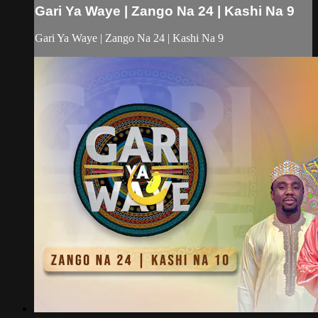
Gari Ya Waye | Zango Na 24 | Kashi Na 9
Gari Ya Waye | Zango Na 24 | Kashi Na 9