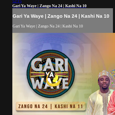
52:15
Gari Ya Waye | Zango Na 24 | Kashi Na 10
Gari Ya Waye | Zango Na 24 | Kashi Na 10
Gari Ya Waye | Zango Na 24 | Kashi Na 10