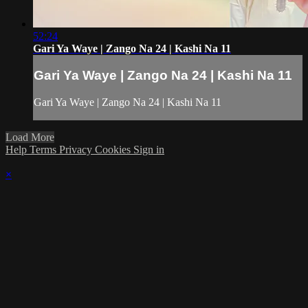
52:24
Gari Ya Waye | Zango Na 24 | Kashi Na 11
Gari Ya Waye | Zango Na 24 | Kashi Na 11
Gari Ya Waye | Zango Na 24 | Kashi Na 11
Load More
Help
Terms
Privacy
Cookies
Sign in
×