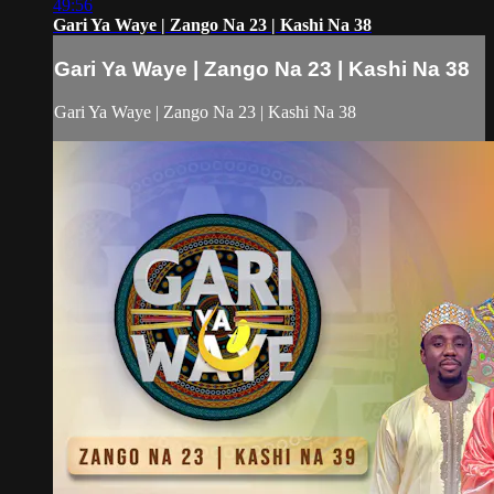
49:56
Gari Ya Waye | Zango Na 23 | Kashi Na 38
Gari Ya Waye | Zango Na 23 | Kashi Na 38
Gari Ya Waye | Zango Na 23 | Kashi Na 38