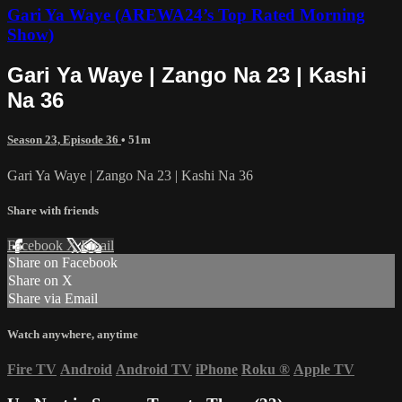
Gari Ya Waye (AREWA24’s Top Rated Morning
Show)
Gari Ya Waye | Zango Na 23 | Kashi
Na 36
Season 23, Episode 36
• 51m
Gari Ya Waye | Zango Na 23 | Kashi Na 36
Share with friends
Facebook
X
Email
Share on Facebook
Share on X
Share via Email
Watch anywhere, anytime
Fire TV
Android
Android TV
iPhone
Roku
®
Apple TV