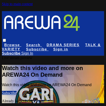
Skip to main content
Browse
Search
DRAMA SERIES
TALK &
VARIETY
Subscribe
Sign in
Subscribe
Sign In
Live stream preview
Watch this video and more on
AREWA24 On Demand
Watch this video and more on AREWA24 On Demand
Subscribe
Already subscribed?
Sign in