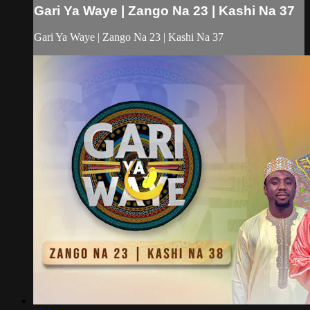
Gari Ya Waye | Zango Na 23 | Kashi Na 37
Gari Ya Waye | Zango Na 23 | Kashi Na 37