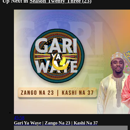
Up Next in
Season Twenty Three (23)
45:58
Gari Ya Waye | Zango Na 23 | Kashi Na 37