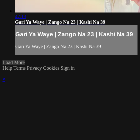
47:13
Gari Ya Waye | Zango Na 23 | Kashi Na 39
Gari Ya Waye | Zango Na 23 | Kashi Na 39
Gari Ya Waye | Zango Na 23 | Kashi Na 39
Load More
Help
Terms
Privacy
Cookies
Sign in
×