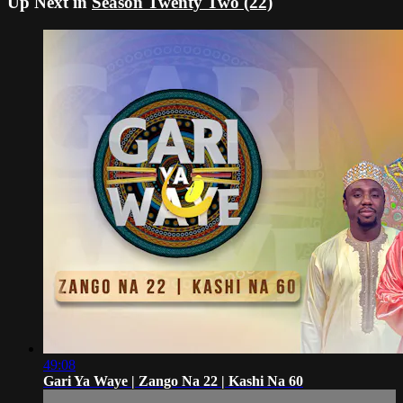
Up Next in
Season Twenty Two (22)
49:08
Gari Ya Waye | Zango Na 22 | Kashi Na 60