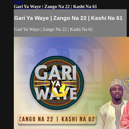
54:02
Gari Ya Waye | Zango Na 22 | Kashi Na 61
Gari Ya Waye | Zango Na 22 | Kashi Na 61
Gari Ya Waye | Zango Na 22 | Kashi Na 61