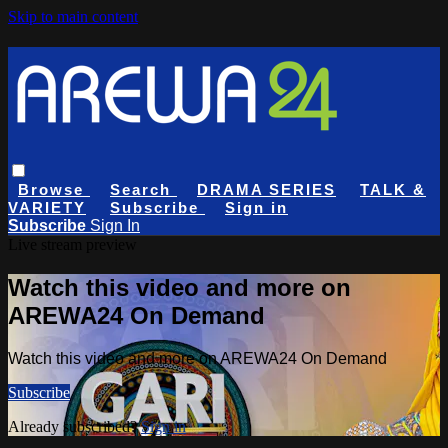
Skip to main content
Browse
Search
DRAMA SERIES
TALK &
VARIETY
Subscribe
Sign in
Subscribe
Sign In
Live stream preview
Watch this video and more on
AREWA24 On Demand
Watch this video and more on AREWA24 On Demand
Subscribe
Already subscribed?
Sign in