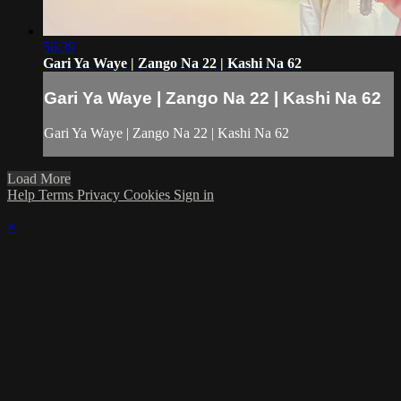
56:39
Gari Ya Waye | Zango Na 22 | Kashi Na 62
Gari Ya Waye | Zango Na 22 | Kashi Na 62
Gari Ya Waye | Zango Na 22 | Kashi Na 62
Load More
Help
Terms
Privacy
Cookies
Sign in
×