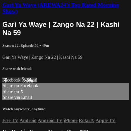
Gari Ya Waye (AREWA24’s Top Rated Morning
Show)
Gari Ya Waye | Zango Na 22 | Kashi
Na 59
Season 22, Episode 59
• 49m
Gari Ya Waye | Zango Na 22 | Kashi Na 59
Share with friends
Facebook
X
Email
Share on Facebook
Share on X
Share via Email
Watch anywhere, anytime
Fire TV
Android
Android TV
iPhone
Roku
®
Apple TV