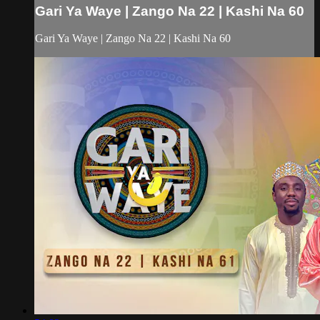
Gari Ya Waye | Zango Na 22 | Kashi Na 60
Gari Ya Waye | Zango Na 22 | Kashi Na 60