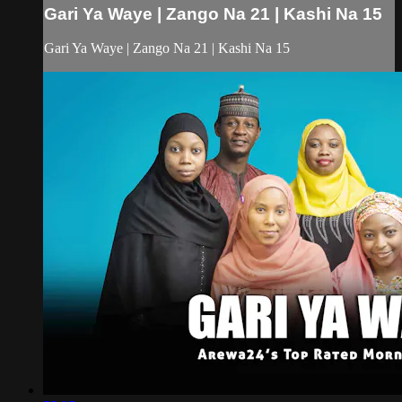
Gari Ya Waye | Zango Na 21 | Kashi Na 15
Gari Ya Waye | Zango Na 21 | Kashi Na 15