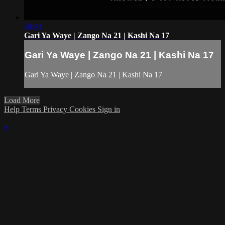
58:41
Gari Ya Waye | Zango Na 21 | Kashi Na 17
Gari Ya Waye | Zango Na 21 | Kashi Na 17
Gari Ya Waye | Zango Na 21 | Kashi Na 17
Load More
Help
Terms
Privacy
Cookies
Sign in
×