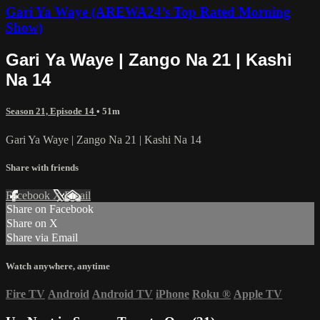
Gari Ya Waye (AREWA24’s Top Rated Morning
Show)
Gari Ya Waye | Zango Na 21 | Kashi
Na 14
Season 21, Episode 14
• 51m
Gari Ya Waye | Zango Na 21 | Kashi Na 14
Share with friends
Facebook
X
Email
Share on Facebook
Share on X
Share via Email
Watch anywhere, anytime
Fire TV
Android
Android TV
iPhone
Roku
®
Apple TV