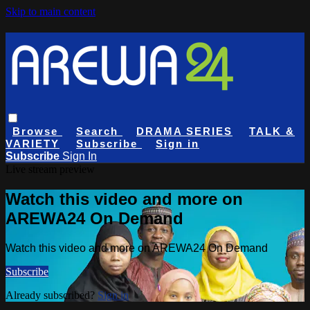
Skip to main content
Browse
Search
DRAMA SERIES
TALK &
VARIETY
Subscribe
Sign in
Subscribe
Sign In
Live stream preview
Watch this video and more on
AREWA24 On Demand
Watch this video and more on AREWA24 On Demand
Subscribe
Already subscribed?
Sign in