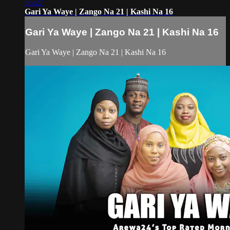
55:27
Gari Ya Waye | Zango Na 21 | Kashi Na 16
Gari Ya Waye | Zango Na 21 | Kashi Na 16
Gari Ya Waye | Zango Na 21 | Kashi Na 16