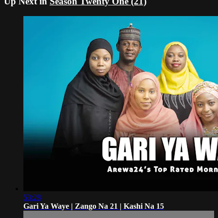
Up Next in
Season Twenty One (21)
53:28
Gari Ya Waye | Zango Na 21 | Kashi Na 15