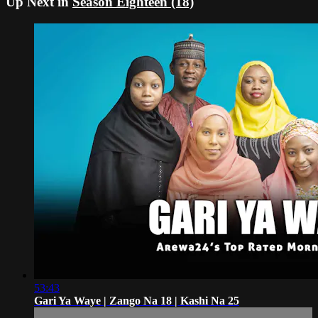
Up Next in
Season Eighteen (18)
53:43
Gari Ya Waye | Zango Na 18 | Kashi Na 25