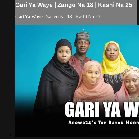
Gari Ya Waye | Zango Na 18 | Kashi Na 25
Gari Ya Waye | Zango Na 18 | Kashi Na 25