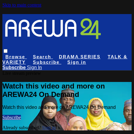
Skip to main content
Browse
Search
DRAMA SERIES
TALK &
VARIETY
Subscribe
Sign in
Subscribe
Sign In
Live stream preview
Watch this video and more on
AREWA24 On Demand
Watch this video and more on AREWA24 On Demand
Subscribe
Already subscribed?
Sign in