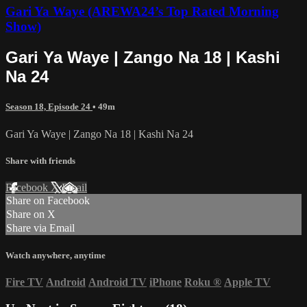
Gari Ya Waye (AREWA24’s Top Rated Morning
Show)
Gari Ya Waye | Zango Na 18 | Kashi
Na 24
Season 18, Episode 24
• 49m
Gari Ya Waye | Zango Na 18 | Kashi Na 24
Share with friends
Facebook
X
Email
Share on Facebook
Share on X
Share via Email
Watch anywhere, anytime
Fire TV
Android
Android TV
iPhone
Roku
®
Apple TV