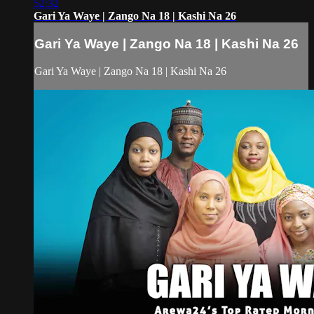
52:32
Gari Ya Waye | Zango Na 18 | Kashi Na 26
Gari Ya Waye | Zango Na 18 | Kashi Na 26
Gari Ya Waye | Zango Na 18 | Kashi Na 26