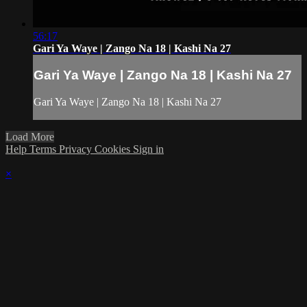
56:17
Gari Ya Waye | Zango Na 18 | Kashi Na 27
Gari Ya Waye | Zango Na 18 | Kashi Na 27
Gari Ya Waye | Zango Na 18 | Kashi Na 27
Load More
Help
Terms
Privacy
Cookies
Sign in
×