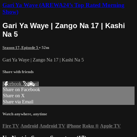
Gari Ya Waye (AREWA24’s Top Rated Morning
Show)
Gari Ya Waye | Zango Na 17 | Kashi
Na 5
Season 17, Episode 5
• 52m
Gari Ya Waye | Zango Na 17 | Kashi Na 5
Share with friends
Facebook
X
Email
Share on Facebook
Share on X
Share via Email
Watch anywhere, anytime
Fire TV
Android
Android TV
iPhone
Roku
®
Apple TV