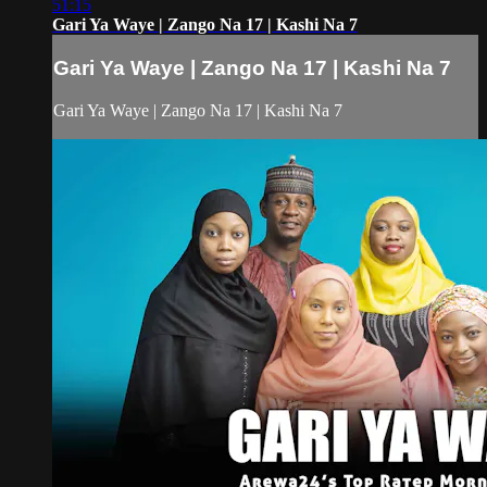
51:15
Gari Ya Waye | Zango Na 17 | Kashi Na 7
Gari Ya Waye | Zango Na 17 | Kashi Na 7
Gari Ya Waye | Zango Na 17 | Kashi Na 7