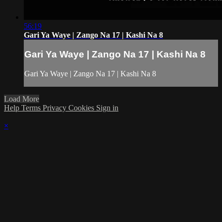
56:19
Gari Ya Waye | Zango Na 17 | Kashi Na 8
Gari Ya Waye | Zango Na 17 | Kashi Na 8
Gari Ya Waye | Zango Na 17 | Kashi Na 8
Load More
Help
Terms
Privacy
Cookies
Sign in
×