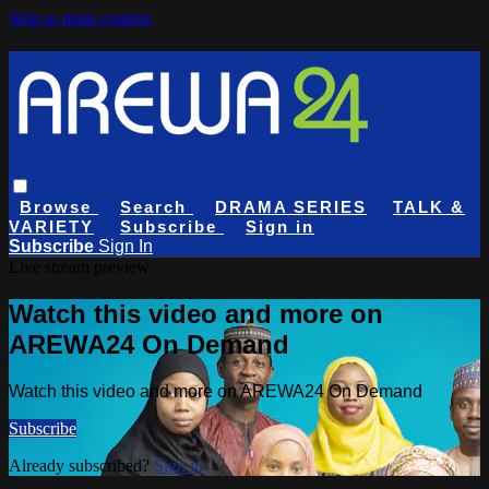
Skip to main content
Browse
Search
DRAMA SERIES
TALK &
VARIETY
Subscribe
Sign in
Subscribe
Sign In
Live stream preview
Watch this video and more on
AREWA24 On Demand
Watch this video and more on AREWA24 On Demand
Subscribe
Already subscribed?
Sign in