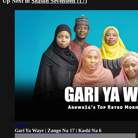
Up Next in
Season Seventeen (17)
15:17
Gari Ya Waye | Zango Na 17 | Kashi Na 6