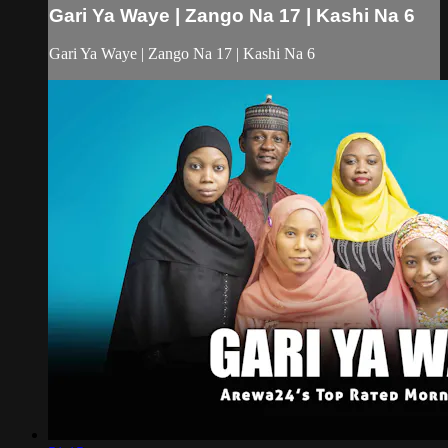
Gari Ya Waye | Zango Na 17 | Kashi Na 6
Gari Ya Waye | Zango Na 17 | Kashi Na 6