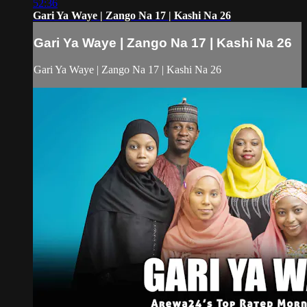
52:36
Gari Ya Waye | Zango Na 17 | Kashi Na 26
Gari Ya Waye | Zango Na 17 | Kashi Na 26
Gari Ya Waye | Zango Na 17 | Kashi Na 26