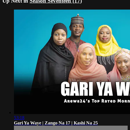
Up Next in
Season Seventeen (17)
53:18
Gari Ya Waye | Zango Na 17 | Kashi Na 25