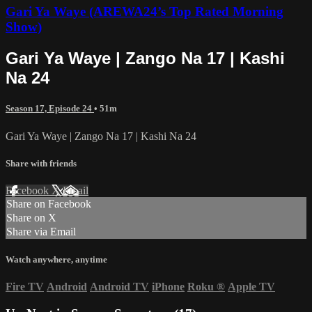
Gari Ya Waye (AREWA24’s Top Rated Morning
Show)
Gari Ya Waye | Zango Na 17 | Kashi
Na 24
Season 17, Episode 24
• 51m
Gari Ya Waye | Zango Na 17 | Kashi Na 24
Share with friends
Facebook
X
Email
Share on Facebook
Share on X
Share via Email
Watch anywhere, anytime
Fire TV
Android
Android TV
iPhone
Roku
®
Apple TV