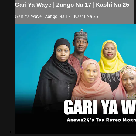
Gari Ya Waye | Zango Na 17 | Kashi Na 25
Gari Ya Waye | Zango Na 17 | Kashi Na 25