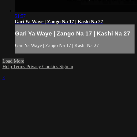
51:57
Gari Ya Waye | Zango Na 17 | Kashi Na 27
Gari Ya Waye | Zango Na 17 | Kashi Na 27
Gari Ya Waye | Zango Na 17 | Kashi Na 27
Load More
Help
Terms
Privacy
Cookies
Sign in
×