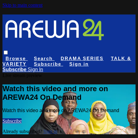
Skip to main content
Browse
Search
DRAMA SERIES
TALK &
VARIETY
Subscribe
Sign in
Subscribe
Sign In
Live stream preview
Watch this video and more on
AREWA24 On Demand
Watch this video and more on AREWA24 On Demand
Subscribe
Already subscribed?
Sign in