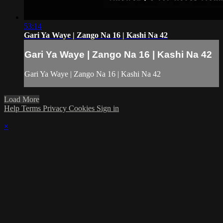
53:14
Gari Ya Waye | Zango Na 16 | Kashi Na 42
Gari Ya Waye | Zango Na 16 | Kashi Na 42
Gari Ya Waye | Zango Na 16 | Kashi Na 42
Load More
Help
Terms
Privacy
Cookies
Sign in
×