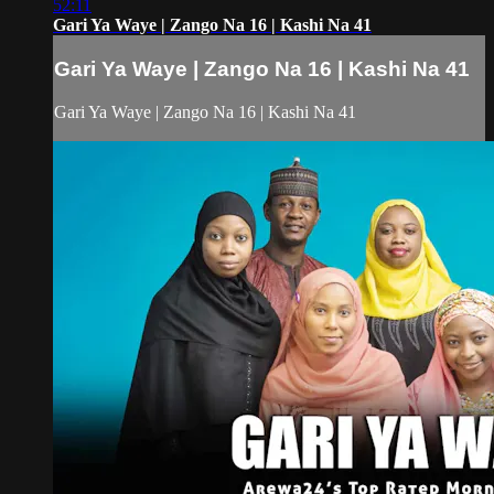
52:11
Gari Ya Waye | Zango Na 16 | Kashi Na 41
Gari Ya Waye | Zango Na 16 | Kashi Na 41
Gari Ya Waye | Zango Na 16 | Kashi Na 41