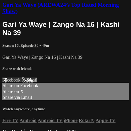
Gari Ya Waye (AREWA24’s Top Rated Morning
Show)
Gari Ya Waye | Zango Na 16 | Kashi
Na 39
Season 16, Episode 39
• 49m
Gari Ya Waye | Zango Na 16 | Kashi Na 39
Share with friends
Facebook
X
Email
Share on Facebook
Share on X
Share via Email
Watch anywhere, anytime
Fire TV
Android
Android TV
iPhone
Roku
®
Apple TV