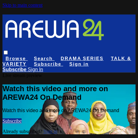
Skip to main content
Browse
Search
DRAMA SERIES
TALK &
VARIETY
Subscribe
Sign in
Subscribe
Sign In
Live stream preview
Watch this video and more on
AREWA24 On Demand
Watch this video and more on AREWA24 On Demand
Subscribe
Already subscribed?
Sign in