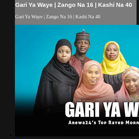
Gari Ya Waye | Zango Na 16 | Kashi Na 40
Gari Ya Waye | Zango Na 16 | Kashi Na 40