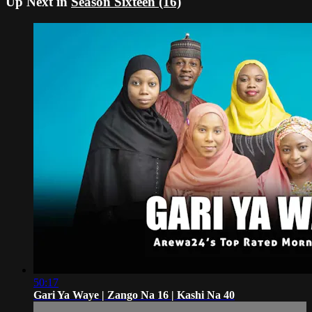
Up Next in
Season Sixteen (16)
50:17
Gari Ya Waye | Zango Na 16 | Kashi Na 40